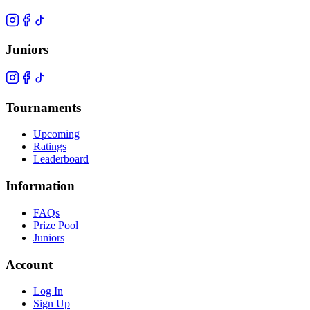
Juniors
Tournaments
Upcoming
Ratings
Leaderboard
Information
FAQs
Prize Pool
Juniors
Account
Log In
Sign Up