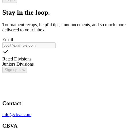
Stay in the loop.
Tournament recaps, helpful tips, announcements, and so much more
delivered to your inbox.
Email
Rated Divisions
Juniors Divisions
Sign up now
Contact
info@cbva.com
CBVA