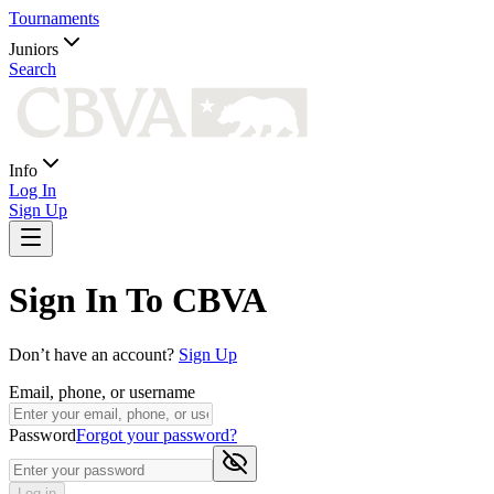
Tournaments
Juniors
Search
Info
Log In
Sign Up
Sign In To CBVA
Don’t have an account?
Sign Up
Email, phone, or username
Password
Forgot your password?
Log in