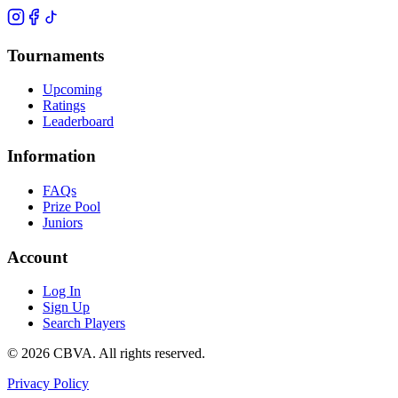
Tournaments
Upcoming
Ratings
Leaderboard
Information
FAQs
Prize Pool
Juniors
Account
Log In
Sign Up
Search Players
©
2026
CBVA. All rights reserved.
Privacy Policy