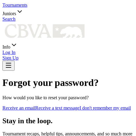
Tournaments
Juniors
Search
Info
Log In
Sign Up
Forgot your password?
How would you like to reset your password?
Receive an email
Receive a text message
I don't remember my email
Stay in the loop.
Tournament recaps, helpful tips, announcements, and so much more