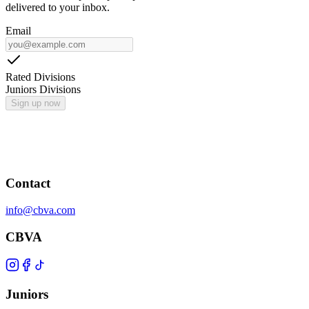
delivered to your inbox.
Email
Rated Divisions
Juniors Divisions
Sign up now
Contact
info@cbva.com
CBVA
Juniors