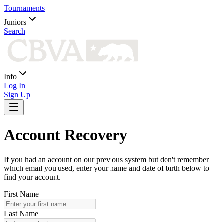
Tournaments
Juniors
Search
Info
Log In
Sign Up
Account Recovery
If you had an account on our previous system but don't remember
which email you used, enter your name and date of birth below to
find your account.
First Name
Last Name