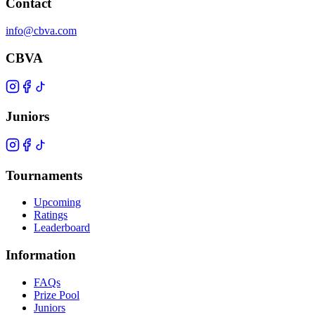
Contact
info@cbva.com
CBVA
Juniors
Tournaments
Upcoming
Ratings
Leaderboard
Information
FAQs
Prize Pool
Juniors