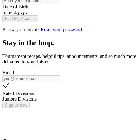
Date of Birth
mm
/
dd
/
yyyy
Find My Account
Know your email?
Reset your password
Stay in the loop.
Tournament recaps, helpful tips, announcements, and so much more
delivered to your inbox.
Email
Rated Divisions
Juniors Divisions
Sign up now