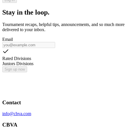
Stay in the loop.
Tournament recaps, helpful tips, announcements, and so much more
delivered to your inbox.
Email
Rated Divisions
Juniors Divisions
Sign up now
Contact
info@cbva.com
CBVA