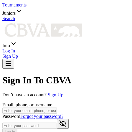
Tournaments
Juniors
Search
Info
Log In
Sign Up
Sign In To CBVA
Don’t have an account?
Sign Up
Email, phone, or username
Password
Forgot your password?
Log in