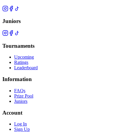
Juniors
Tournaments
Upcoming
Ratings
Leaderboard
Information
FAQs
Prize Pool
Juniors
Account
Log In
Sign Up