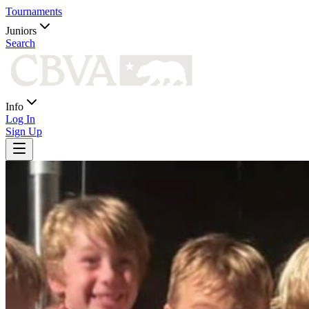
Tournaments
Juniors
Search
Info
Log In
Sign Up