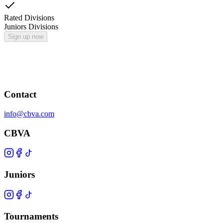
Rated Divisions
Juniors Divisions
Sign up now
Contact
info@cbva.com
CBVA
Juniors
Tournaments