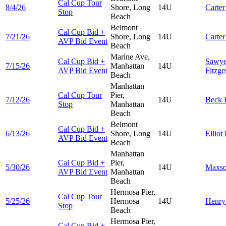
Cal Cup Tour
8/4/26
Shore, Long
14U
Carte
Stop
Beach
Belmont
Cal Cup Bid +
7/21/26
Shore, Long
14U
Carte
AVP Bid Event
Beach
Marine Ave,
Cal Cup Bid +
Sawye
7/15/26
Manhattan
14U
AVP Bid Event
Fitzge
Beach
Manhattan
Cal Cup Tour
Pier,
7/12/26
14U
Beck
Stop
Manhattan
Beach
Belmont
Cal Cup Bid +
6/13/26
Shore, Long
14U
Elliot
AVP Bid Event
Beach
Manhattan
Cal Cup Bid +
Pier,
5/30/26
14U
Maxs
AVP Bid Event
Manhattan
Beach
Hermosa Pier,
Cal Cup Tour
5/25/26
Hermosa
14U
Henr
Stop
Beach
Hermosa Pier,
Cal Cup Bid +