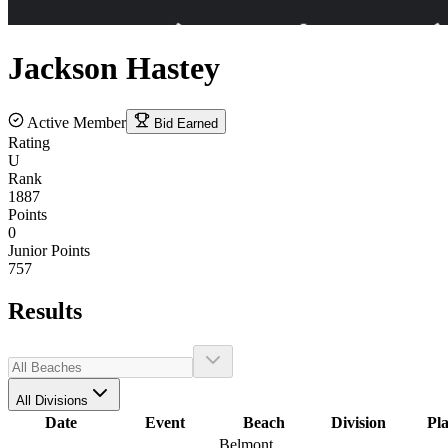
Jackson
Hastey
Active Member
Bid Earned
Rating
U
Rank
1887
Points
0
Junior Points
757
Results
All Divisions
Date
Event
Beach
Division
Pl
Belmont