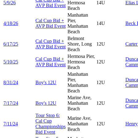
5/9/26
Hermosa
14U
Elias
AVP Bid Event
Beach
Manhattan
Cal Cup Bid +
Pier,
4/18/26
14U
Beck
AVP Bid Event
Manhattan
Beach
Belmont
Cal Cup Bid +
6/17/25
Shore, Long
12U
Carte
AVP Bid Event
Beach
Hermosa Pier,
Cal Cup Bid +
Dunc
5/10/25
Hermosa
12U
AVP Bid Event
Camm
Beach
Manhattan
Pier,
Dunc
8/31/24
Boy's 12U
12U
Manhattan
Camm
Beach
Marine Ave,
Dunc
7/17/24
Boy's 12U
Manhattan
12U
Camm
Beach
Tour Stop 6:
Marine Ave,
Cal Cup
7/11/24
Manhattan
12U
Henr
Championships
Beach
Bid Event