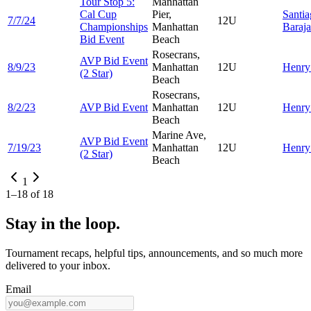
Tour Stop 5:
Manhattan
Cal Cup
Pier,
Santi
7/7/24
12U
Championships
Manhattan
Baraja
Bid Event
Beach
Rosecrans,
AVP Bid Event
8/9/23
Manhattan
12U
Henr
(2 Star)
Beach
Rosecrans,
8/2/23
AVP Bid Event
Manhattan
12U
Henr
Beach
Marine Ave,
AVP Bid Event
7/19/23
Manhattan
12U
Henr
(2 Star)
Beach
1
1
–
18
of
18
Stay in the loop.
Tournament recaps, helpful tips, announcements, and so much more
delivered to your inbox.
Email