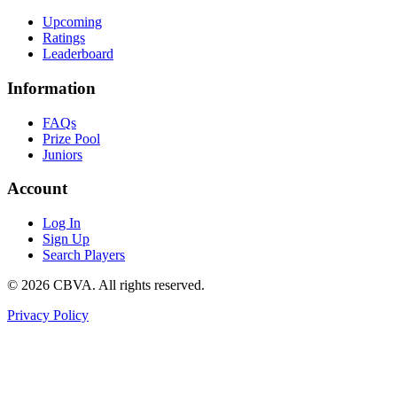
Upcoming
Ratings
Leaderboard
Information
FAQs
Prize Pool
Juniors
Account
Log In
Sign Up
Search Players
©
2026
CBVA. All rights reserved.
Privacy Policy