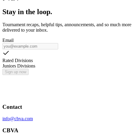
Stay in the loop.
Tournament recaps, helpful tips, announcements, and so much more
delivered to your inbox.
Email
Rated Divisions
Juniors Divisions
Sign up now
Contact
info@cbva.com
CBVA