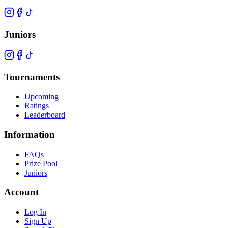
Juniors
Tournaments
Upcoming
Ratings
Leaderboard
Information
FAQs
Prize Pool
Juniors
Account
Log In
Sign Up