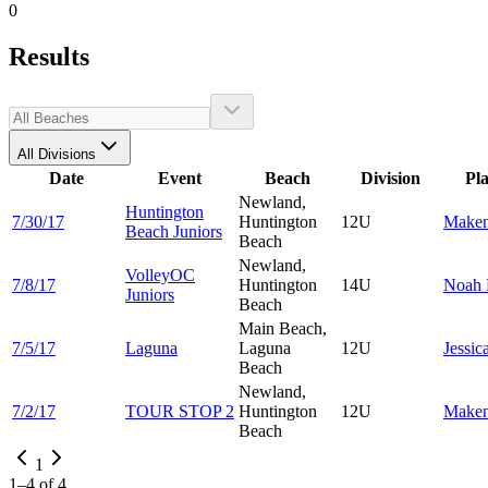
0
Results
All Divisions
Date
Event
Beach
Division
Pl
Newland,
Huntington
7/30/17
Huntington
12U
Make
Beach Juniors
Beach
Newland,
VolleyOC
7/8/17
Huntington
14U
Noah
Juniors
Beach
Main Beach,
7/5/17
Laguna
Laguna
12U
Jessic
Beach
Newland,
7/2/17
TOUR STOP 2
Huntington
12U
Make
Beach
1
1
–
4
of
4