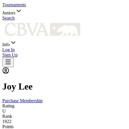
Tournaments
Juniors
Search
Info
Log In
Sign Up
Joy
Lee
Purchase Membership
Rating
U
Rank
1922
Points