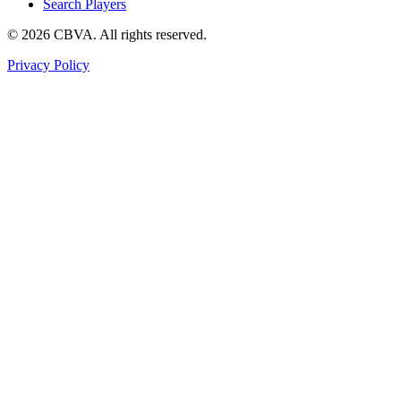
Search Players
©
2026
CBVA. All rights reserved.
Privacy Policy