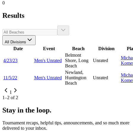
0
Results
All Divisions
Date
Event
Beach
Division
Pl
Belmont
Micha
4/23/23
Men's Unrated
Shore, Long
Unrated
Kome
Beach
Newland,
Micha
11/5/22
Men's Unrated
Huntington
Unrated
Kome
Beach
1
1
–
2
of
2
Stay in the loop.
Tournament recaps, helpful tips, announcements, and so much more
delivered to your inbox.