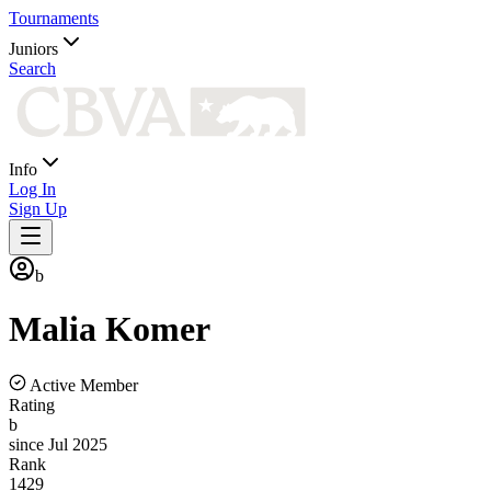
Tournaments
Juniors
Search
Info
Log In
Sign Up
b
Malia
Komer
Active Member
Rating
b
since Jul 2025
Rank
1429