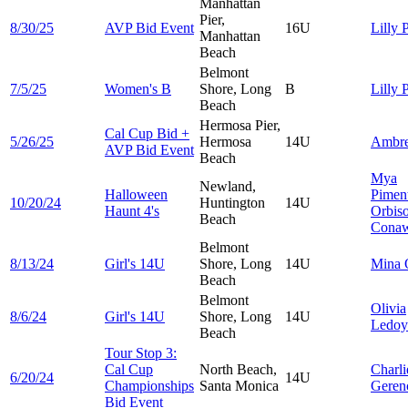
Manhattan
Pier,
8/30/25
AVP Bid Event
16U
Lilly
P
Manhattan
Beach
Belmont
7/5/25
Women's B
Shore, Long
B
Lilly
P
Beach
Hermosa Pier,
Cal Cup Bid +
5/26/25
Hermosa
14U
Ambr
AVP Bid Event
Beach
Mya
Newland,
Halloween
Pimen
10/20/24
Huntington
14U
Haunt 4's
Orbis
Beach
Cona
Belmont
8/13/24
Girl's 14U
Shore, Long
14U
Mina
Beach
Belmont
Olivia
8/6/24
Girl's 14U
Shore, Long
14U
Ledoy
Beach
Tour Stop 3:
Cal Cup
North Beach,
Charli
6/20/24
14U
Championships
Santa Monica
Geren
Bid Event