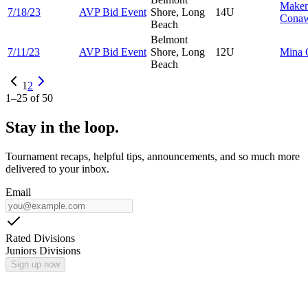
Make
7/18/23
AVP Bid Event
Shore, Long
14U
Cona
Beach
Belmont
7/11/23
AVP Bid Event
Shore, Long
12U
Mina
Beach
1
2
1
–
25
of
50
Stay in the loop.
Tournament recaps, helpful tips, announcements, and so much more
delivered to your inbox.
Email
Rated Divisions
Juniors Divisions
Sign up now