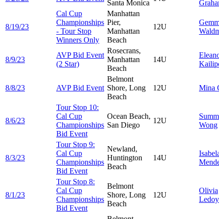
Santa Monica
Grah
Cal Cup
Manhattan
Championships
Pier,
Gemm
8/19/23
12U
- Tour Stop
Manhattan
Wald
Winners Only
Beach
Rosecrans,
AVP Bid Event
Elean
8/9/23
Manhattan
14U
(2 Star)
Kailip
Beach
Belmont
8/8/23
AVP Bid Event
Shore, Long
12U
Mina
Beach
Tour Stop 10:
Cal Cup
Ocean Beach,
Summ
8/6/23
12U
Championships
San Diego
Wong
Bid Event
Tour Stop 9:
Newland,
Cal Cup
Isabel
8/3/23
Huntington
14U
Championships
Mend
Beach
Bid Event
Tour Stop 8:
Belmont
Cal Cup
Olivia
8/1/23
Shore, Long
12U
Championships
Ledoy
Beach
Bid Event
Belmont