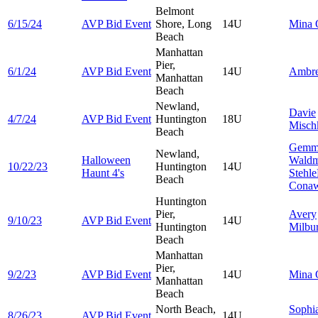
Belmont
6/15/24
AVP Bid Event
Shore, Long
14U
Mina
Beach
Manhattan
Pier,
6/1/24
AVP Bid Event
14U
Ambr
Manhattan
Beach
Newland,
Davie
4/7/24
AVP Bid Event
Huntington
18U
Misch
Beach
Gemm
Newland,
Halloween
Wald
10/22/23
Huntington
14U
Haunt 4's
Stehle
Beach
Cona
Huntington
Pier,
Avery
9/10/23
AVP Bid Event
14U
Huntington
Milbu
Beach
Manhattan
Pier,
9/2/23
AVP Bid Event
14U
Mina
Manhattan
Beach
North Beach,
Sophi
8/26/23
AVP Bid Event
14U