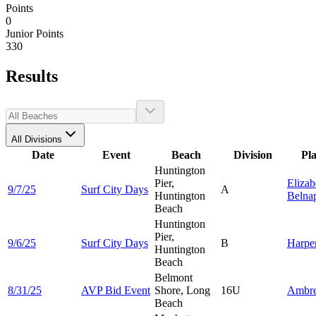
Points
0
Junior Points
330
Results
All Divisions
Date
Event
Beach
Division
Pl
Huntington
Pier,
Elizab
9/7/25
Surf City Days
A
Huntington
Belna
Beach
Huntington
Pier,
9/6/25
Surf City Days
B
Harpe
Huntington
Beach
Belmont
8/31/25
AVP Bid Event
Shore, Long
16U
Ambr
Beach