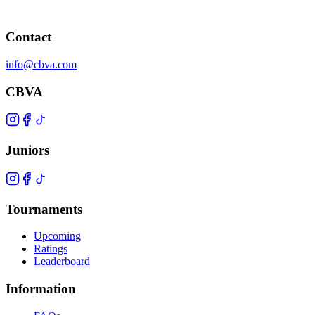
Contact
info@cbva.com
CBVA
Juniors
Tournaments
Upcoming
Ratings
Leaderboard
Information