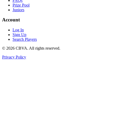
FAQs
Prize Pool
Juniors
Account
Log In
Sign Up
Search Players
©
2026
CBVA. All rights reserved.
Privacy Policy