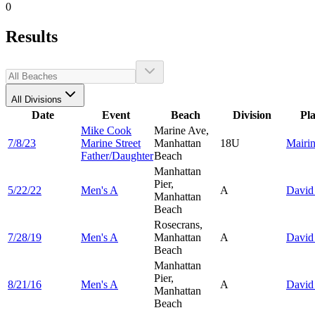
0
Results
All Divisions
Date
Event
Beach
Division
Pl
Mike Cook
Marine Ave,
7/8/23
Marine Street
Manhattan
18U
Mairi
Father/Daughter
Beach
Manhattan
Pier,
5/22/22
Men's A
A
Davi
Manhattan
Beach
Rosecrans,
7/28/19
Men's A
Manhattan
A
Davi
Beach
Manhattan
Pier,
8/21/16
Men's A
A
Davi
Manhattan
Beach