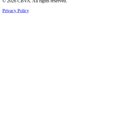
©
2026
CBVA. All rights reserved.
Privacy Policy