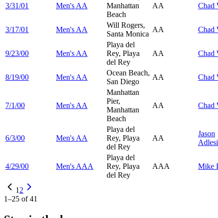
3/31/01
Men's AA
Manhattan
AA
Chad
Beach
Will Rogers,
3/17/01
Men's AA
AA
Chad
Santa Monica
Playa del
9/23/00
Men's AA
Rey, Playa
AA
Chad
del Rey
Ocean Beach,
8/19/00
Men's AA
AA
Chad
San Diego
Manhattan
Pier,
7/1/00
Men's AA
AA
Chad
Manhattan
Beach
Playa del
Jason
6/3/00
Men's AA
Rey, Playa
AA
Adles
del Rey
Playa del
4/29/00
Men's AAA
Rey, Playa
AAA
Mike
del Rey
1
2
1
–
25
of
41