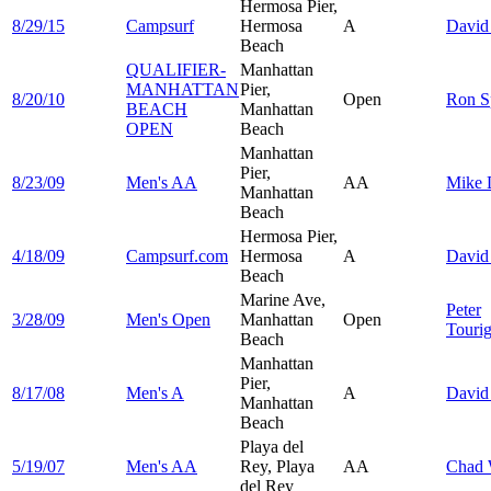
Hermosa Pier,
8/29/15
Campsurf
Hermosa
A
Davi
Beach
QUALIFIER-
Manhattan
MANHATTAN
Pier,
8/20/10
Open
Ron
S
BEACH
Manhattan
OPEN
Beach
Manhattan
Pier,
8/23/09
Men's AA
AA
Mike
Manhattan
Beach
Hermosa Pier,
4/18/09
Campsurf.com
Hermosa
A
Davi
Beach
Marine Ave,
Peter
3/28/09
Men's Open
Manhattan
Open
Touri
Beach
Manhattan
Pier,
8/17/08
Men's A
A
Davi
Manhattan
Beach
Playa del
5/19/07
Men's AA
Rey, Playa
AA
Chad
del Rey