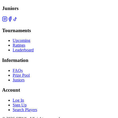
Juniors
Tournaments
Upcoming
Ratings
Leaderboard
Information
FAQs
Prize Pool
Juniors
Account
Log In
Sign Up
Search Players