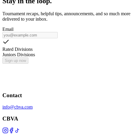
Stay in the loop.
Tournament recaps, helpful tips, announcements, and so much more
delivered to your inbox.
Email
Rated Divisions
Juniors Divisions
Sign up now
Contact
info@cbva.com
CBVA