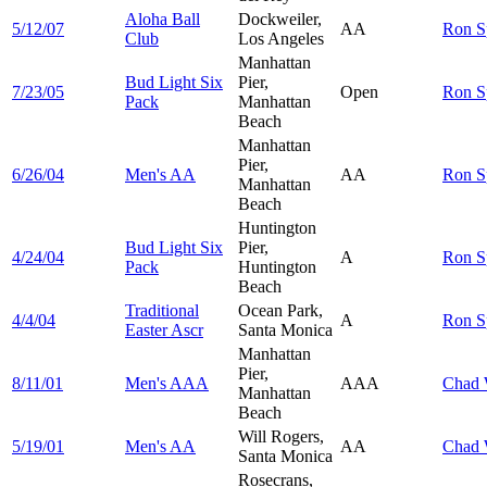
Aloha Ball
Dockweiler,
5/12/07
AA
Ron
S
Club
Los Angeles
Manhattan
Bud Light Six
Pier,
7/23/05
Open
Ron
S
Pack
Manhattan
Beach
Manhattan
Pier,
6/26/04
Men's AA
AA
Ron
S
Manhattan
Beach
Huntington
Bud Light Six
Pier,
4/24/04
A
Ron
S
Pack
Huntington
Beach
Traditional
Ocean Park,
4/4/04
A
Ron
S
Easter Ascr
Santa Monica
Manhattan
Pier,
8/11/01
Men's AAA
AAA
Chad
Manhattan
Beach
Will Rogers,
5/19/01
Men's AA
AA
Chad
Santa Monica
Rosecrans,