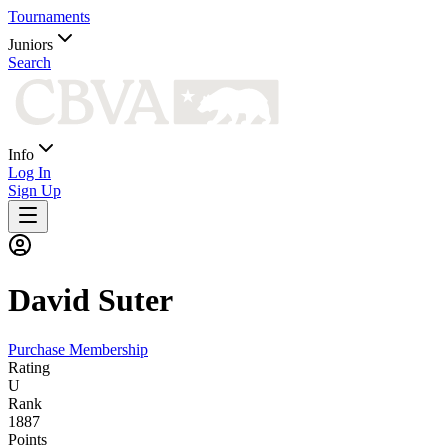
Tournaments
Juniors
Search
Info
Log In
Sign Up
David
Suter
Purchase Membership
Rating
U
Rank
1887
Points