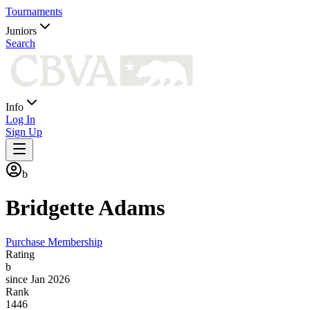
Tournaments
Juniors
Search
Info
Log In
Sign Up
b
Bridgette
Adams
Purchase Membership
Rating
b
since Jan 2026
Rank
1446