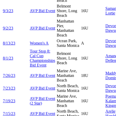
Beach
Belmont
Saman
9/3/23
AVP Bid Event
Shore, Long
16U
Lortie
Beach
Manhattan
Pier,
Devo
9/2/23
AVP Bid Event
16U
Manhattan
Daws
Beach
Ocean Park,
Devo
8/13/23
Women's A
A
Santa Monica
Daws
Tour Stop 8:
Belmont
Cal Cup
Aman
8/1/23
Shore, Long
16U
Championships
Delle
Beach
Bid Event
Marine Ave,
Madd
7/26/23
AVP Bid Event
Manhattan
18U
Domin
Beach
North Beach,
Devo
7/23/23
AVP Bid Event
16U
Santa Monica
Daws
Marine Ave,
Poem
AVP Bid Event
7/19/23
Manhattan
16U
Kalam
(2 Star)
Beach
King
North Beach,
Arelie
7/15/23
AVP Bid Event
16U
Santa Monica
Hersh