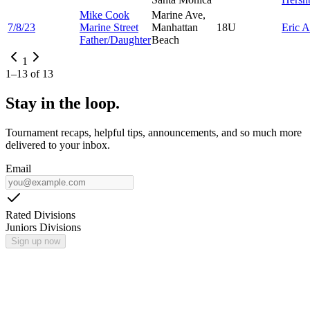
Mike Cook
Marine Ave,
7/8/23
Marine Street
Manhattan
18U
Eric
A
Father/Daughter
Beach
1
1
–
13
of
13
Stay in the loop.
Tournament recaps, helpful tips, announcements, and so much more
delivered to your inbox.
Email
Rated Divisions
Juniors Divisions
Sign up now