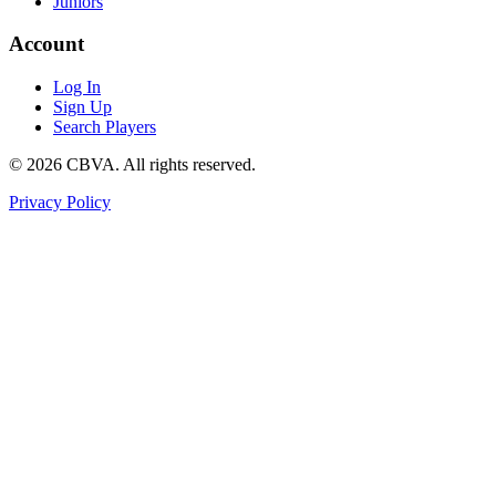
Juniors
Account
Log In
Sign Up
Search Players
©
2026
CBVA. All rights reserved.
Privacy Policy