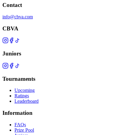
Contact
info@cbva.com
CBVA
Juniors
Tournaments
Upcoming
Ratings
Leaderboard
Information
FAQs
Prize Pool