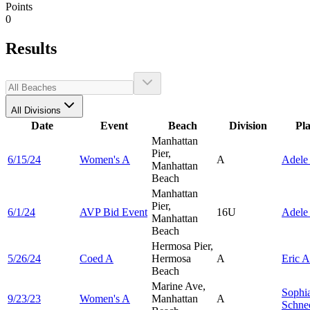
Points
0
Results
All Divisions
Date
Event
Beach
Division
Pl
Manhattan
Pier,
6/15/24
Women's A
A
Adel
Manhattan
Beach
Manhattan
Pier,
6/1/24
AVP Bid Event
16U
Adel
Manhattan
Beach
Hermosa Pier,
5/26/24
Coed A
Hermosa
A
Eric
A
Beach
Marine Ave,
Sophi
9/23/23
Women's A
Manhattan
A
Schne