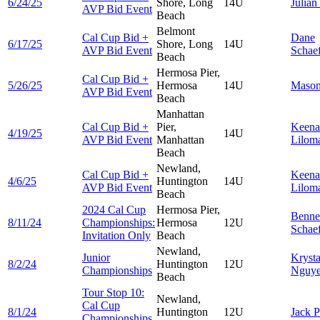
6/24/25
Shore, Long
14U
Julian
AVP Bid Event
Beach
Belmont
Cal Cup Bid +
Dane
6/17/25
Shore, Long
14U
AVP Bid Event
Schae
Beach
Hermosa Pier,
Cal Cup Bid +
5/26/25
Hermosa
14U
Maso
AVP Bid Event
Beach
Manhattan
Cal Cup Bid +
Pier,
Keena
4/19/25
14U
AVP Bid Event
Manhattan
Lilom
Beach
Newland,
Cal Cup Bid +
Keena
4/6/25
Huntington
14U
AVP Bid Event
Lilom
Beach
2024 Cal Cup
Hermosa Pier,
Benne
8/11/24
Championships:
Hermosa
12U
Schae
Invitation Only
Beach
Newland,
Junior
Krysta
8/2/24
Huntington
12U
Championships
Nguy
Beach
Tour Stop 10:
Newland,
Cal Cup
8/1/24
Huntington
12U
Jack
P
Championships