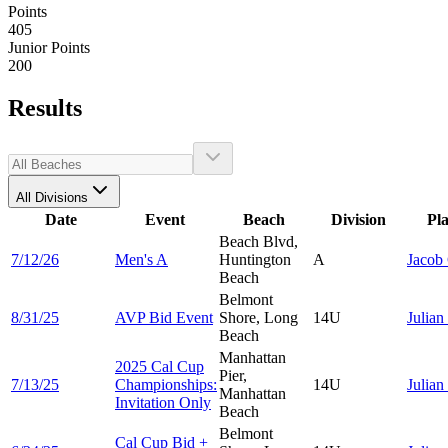
Points
405
Junior Points
200
Results
All Divisions
Date
Event
Beach
Division
Pl
Beach Blvd,
7/12/26
Men's A
Huntington
A
Jacob
Beach
Belmont
8/31/25
AVP Bid Event
Shore, Long
14U
Julian
Beach
Manhattan
2025 Cal Cup
Pier,
7/13/25
Championships:
14U
Julian
Manhattan
Invitation Only
Beach
Belmont
Cal Cup Bid +