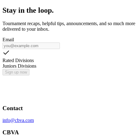
Stay in the loop.
Tournament recaps, helpful tips, announcements, and so much more
delivered to your inbox.
Email
Rated Divisions
Juniors Divisions
Sign up now
Contact
info@cbva.com
CBVA