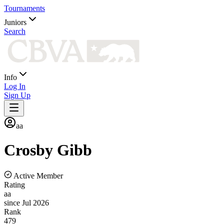
Tournaments
Juniors
Search
Info
Log In
Sign Up
aa
Crosby
Gibb
Active Member
Rating
aa
since Jul 2026
Rank
479