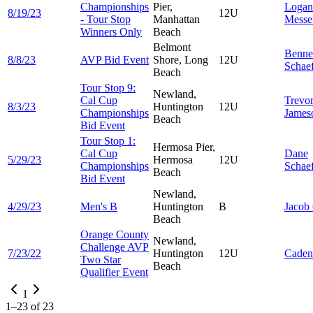
Championships
Pier,
Logan
8/19/23
12U
- Tour Stop
Manhattan
Messe
Winners Only
Beach
Belmont
Benne
8/8/23
AVP Bid Event
Shore, Long
12U
Schae
Beach
Tour Stop 9:
Newland,
Cal Cup
Trevo
8/3/23
Huntington
12U
Championships
James
Beach
Bid Event
Tour Stop 1:
Hermosa Pier,
Cal Cup
Dane
5/29/23
Hermosa
12U
Championships
Schae
Beach
Bid Event
Newland,
4/29/23
Men's B
Huntington
B
Jacob
Beach
Orange County
Newland,
Challenge AVP
7/23/22
Huntington
12U
Cade
Two Star
Beach
Qualifier Event
1
1
–
23
of
23