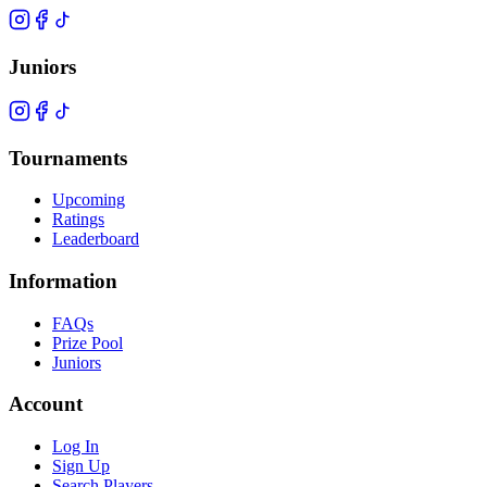
Juniors
Tournaments
Upcoming
Ratings
Leaderboard
Information
FAQs
Prize Pool
Juniors
Account
Log In
Sign Up
Search Players