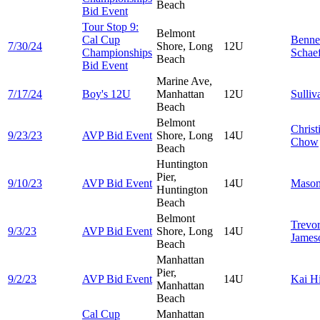
Beach
Bid Event
Tour Stop 9:
Belmont
Cal Cup
Benne
7/30/24
Shore, Long
12U
Championships
Schae
Beach
Bid Event
Marine Ave,
7/17/24
Boy's 12U
Manhattan
12U
Sulli
Beach
Belmont
Christ
9/23/23
AVP Bid Event
Shore, Long
14U
Chow
Beach
Huntington
Pier,
9/10/23
AVP Bid Event
14U
Maso
Huntington
Beach
Belmont
Trevo
9/3/23
AVP Bid Event
Shore, Long
14U
James
Beach
Manhattan
Pier,
9/2/23
AVP Bid Event
14U
Kai
H
Manhattan
Beach
Cal Cup
Manhattan