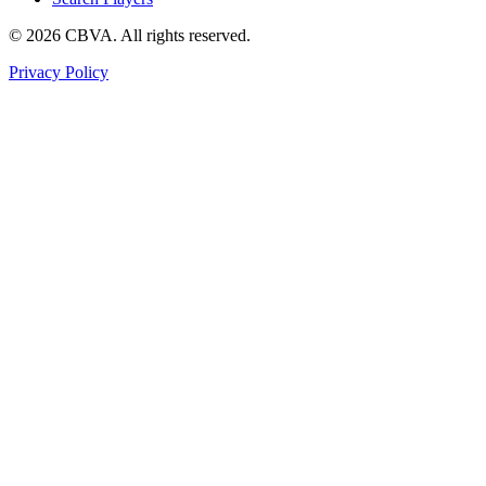
©
2026
CBVA. All rights reserved.
Privacy Policy