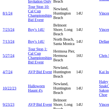
Invitation Only
Beach
Tour Stop 10:
Newland,
Cal Cup
8/1/24
Huntington
14U
Vince
Championships
Beach
Bid Event
Belmont
7/23/24
Boy's 14U
Shore, Long
14U
Vince
Beach
North Beach,
7/13/24
Boy's 14U
14U
Della
Santa Monica
Tour Stop 1:
Hermosa Pier,
Cal Cup
5/27/24
Hermosa
16U
Chris
Championships
Beach
Bid Event
Newland,
4/7/24
AVP Bid Event
Huntington
14U
Kai
In
Beach
Haley
Newland,
Halloween
Spak
C
10/22/23
Huntington
14U
Haunt 4's
Sakon
Beach
Choe
Belmont
9/23/23
AVP Bid Event
Shore, Long
14U
Vince
Beach