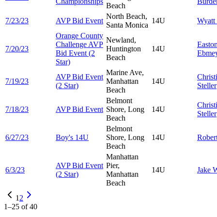
Championships
Burde
Beach
North Beach,
7/23/23
AVP Bid Event
14U
Wyatt
Santa Monica
Orange County
Newland,
Challenge AVP
Easto
7/20/23
Huntington
14U
Bid Event (2
Ebmey
Beach
Star)
Marine Ave,
AVP Bid Event
Christ
7/19/23
Manhattan
14U
(2 Star)
Steller
Beach
Belmont
Christ
7/18/23
AVP Bid Event
Shore, Long
14U
Steller
Beach
Belmont
6/27/23
Boy's 14U
Shore, Long
14U
Rober
Beach
Manhattan
AVP Bid Event
Pier,
6/3/23
14U
Jake
W
(2 Star)
Manhattan
Beach
1
2
1
–
25
of
40