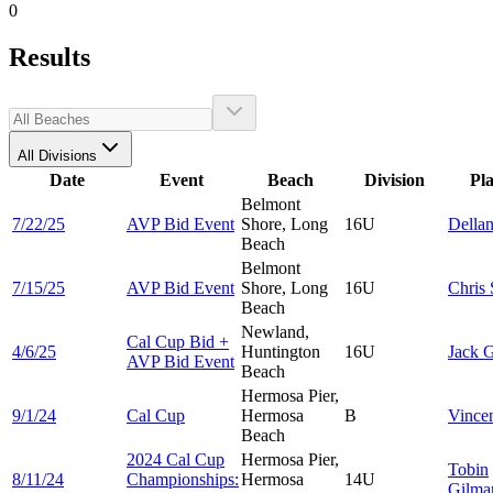
0
Results
All Divisions
Date
Event
Beach
Division
Pl
Belmont
7/22/25
AVP Bid Event
Shore, Long
16U
Della
Beach
Belmont
7/15/25
AVP Bid Event
Shore, Long
16U
Chris
Beach
Newland,
Cal Cup Bid +
4/6/25
Huntington
16U
Jack
G
AVP Bid Event
Beach
Hermosa Pier,
9/1/24
Cal Cup
Hermosa
B
Vince
Beach
2024 Cal Cup
Hermosa Pier,
Tobin
8/11/24
Championships:
Hermosa
14U
Gilmar