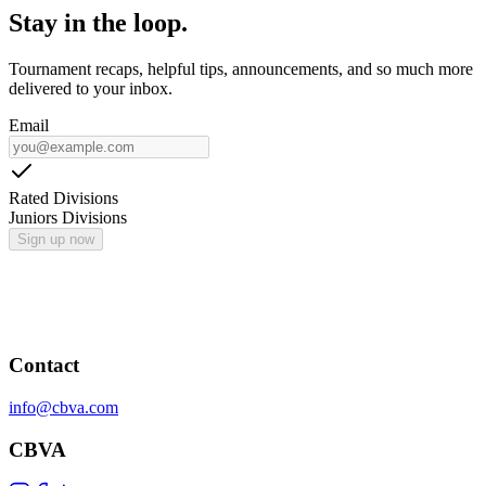
Stay in the loop.
Tournament recaps, helpful tips, announcements, and so much more
delivered to your inbox.
Email
Rated Divisions
Juniors Divisions
Sign up now
Contact
info@cbva.com
CBVA