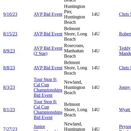
Huntington
Pier,
9/10/23
AVP Bid Event
14U
Chris
Huntington
Beach
Belmont
8/15/23
AVP Bid Event
Shore, Long
14U
Rober
Beach
Rosecrans,
AVP Bid Event
Teddy
8/9/23
Manhattan
14U
(2 Star)
Mand
Beach
Belmont
8/8/23
AVP Bid Event
Shore, Long
14U
Chris
Beach
Tour Stop 9:
Newland,
Cal Cup
8/3/23
Huntington
14U
Jonn
Championships
Beach
Bid Event
Tour Stop 8:
Belmont
Cal Cup
8/1/23
Shore, Long
14U
Wyatt
Championships
Beach
Bid Event
Newland,
Junior
Peyso
7/27/23
Huntington
14U