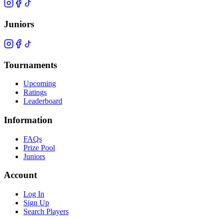
Juniors
Tournaments
Upcoming
Ratings
Leaderboard
Information
FAQs
Prize Pool
Juniors
Account
Log In
Sign Up
Search Players