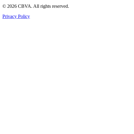
©
2026
CBVA. All rights reserved.
Privacy Policy