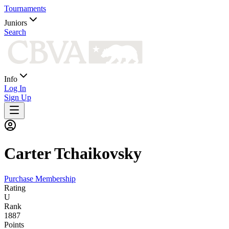
Tournaments
Juniors
Search
Info
Log In
Sign Up
Carter
Tchaikovsky
Purchase Membership
Rating
U
Rank
1887
Points