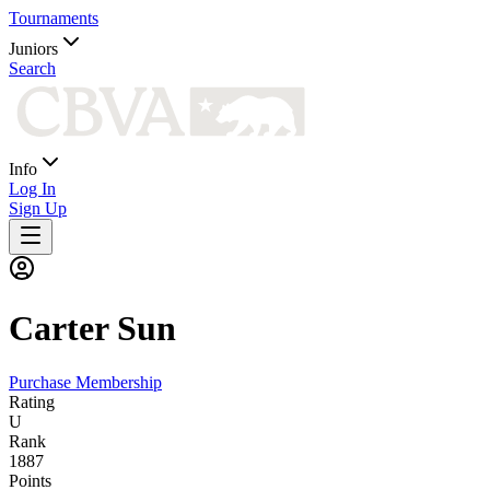
Tournaments
Juniors
Search
Info
Log In
Sign Up
Carter
Sun
Purchase Membership
Rating
U
Rank
1887
Points