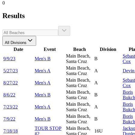
0
Results
All Divisions
Date
Event
Beach
Division
Pl
Main Beach,
Sebast
9/9/23
Men's B
B
Santa Cruz
Cox
Main Beach,
5/27/23
Men's A
A
Devi
Santa Cruz
Main Beach,
Sebast
8/27/22
Men's A
A
Santa Cruz
Cox
Main Beach,
Boris
8/6/22
Men's B
B
Santa Cruz
Bukch
Main Beach,
Boris
7/23/22
Men's A
A
Santa Cruz
Bukch
Main Beach,
Boris
7/9/22
Men's B
B
Santa Cruz
Bukch
TOUR STOP
Main Beach,
Jacks
7/18/18
16U
#2
Santa Cruz
Duple