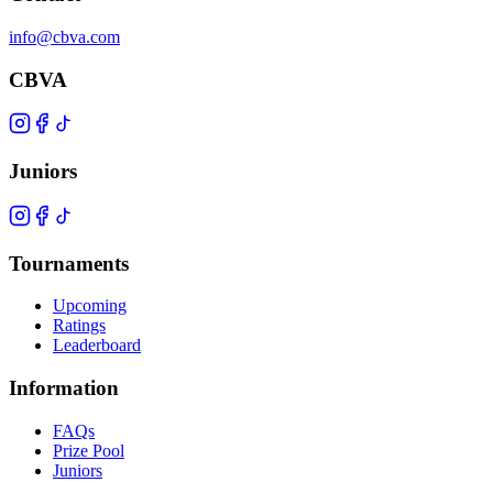
info@cbva.com
CBVA
Juniors
Tournaments
Upcoming
Ratings
Leaderboard
Information
FAQs
Prize Pool
Juniors