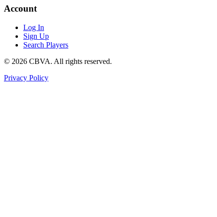
Account
Log In
Sign Up
Search Players
©
2026
CBVA. All rights reserved.
Privacy Policy