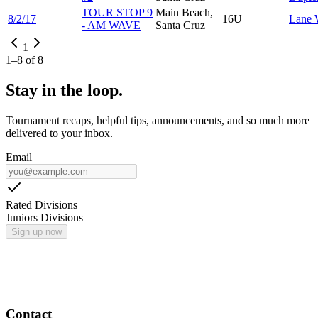
TOUR STOP 9
Main Beach,
8/2/17
16U
Lane
- AM WAVE
Santa Cruz
1
1
–
8
of
8
Stay in the loop.
Tournament recaps, helpful tips, announcements, and so much more
delivered to your inbox.
Email
Rated Divisions
Juniors Divisions
Sign up now
Contact