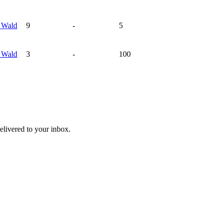
s
Wald
9
-
5
s
Wald
3
-
100
livered to your inbox.