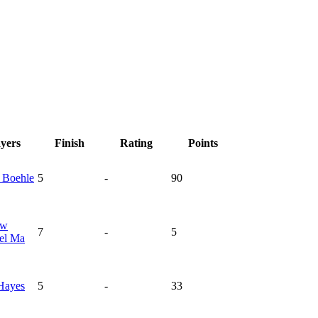
ayers
Finish
Rating
Points
n
Boehle
5
-
90
ew
7
-
5
el Ma
Hayes
5
-
33