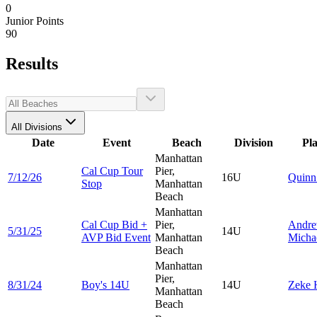
0
Junior Points
90
Results
All Divisions
Date
Event
Beach
Division
Pl
Manhattan
Cal Cup Tour
Pier,
7/12/26
16U
Quin
Stop
Manhattan
Beach
Manhattan
Cal Cup Bid +
Pier,
Andr
5/31/25
14U
AVP Bid Event
Manhattan
Micha
Beach
Manhattan
Pier,
8/31/24
Boy's 14U
14U
Zeke
Manhattan
Beach