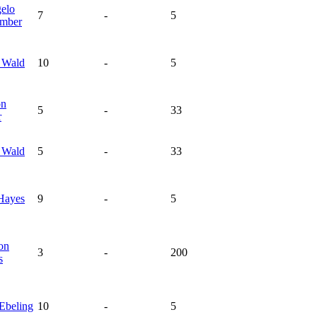
elo
7
-
5
mber
s
Wald
10
-
5
on
5
-
33
r
s
Wald
5
-
33
Hayes
9
-
5
on
3
-
200
s
Ebeling
10
-
5