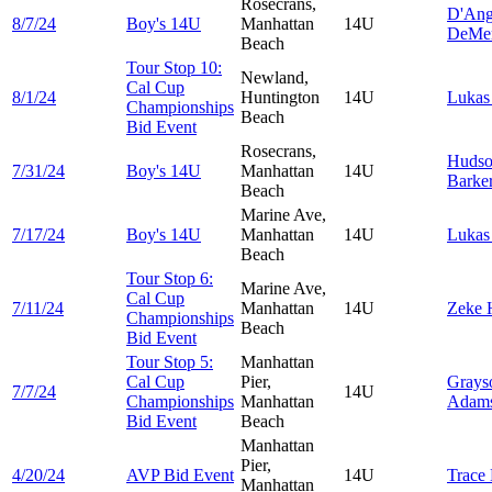
Rosecrans,
D'Ang
8/7/24
Boy's 14U
Manhattan
14U
DeMe
Beach
Tour Stop 10:
Newland,
Cal Cup
8/1/24
Huntington
14U
Luka
Championships
Beach
Bid Event
Rosecrans,
Huds
7/31/24
Boy's 14U
Manhattan
14U
Barke
Beach
Marine Ave,
7/17/24
Boy's 14U
Manhattan
14U
Luka
Beach
Tour Stop 6:
Marine Ave,
Cal Cup
7/11/24
Manhattan
14U
Zeke
Championships
Beach
Bid Event
Tour Stop 5:
Manhattan
Cal Cup
Pier,
Grays
7/7/24
14U
Championships
Manhattan
Adam
Bid Event
Beach
Manhattan
Pier,
4/20/24
AVP Bid Event
14U
Trace
Manhattan