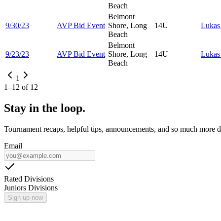
Beach
Belmont
9/30/23
AVP Bid Event
Shore, Long
14U
Luka
Beach
Belmont
9/23/23
AVP Bid Event
Shore, Long
14U
Luka
Beach
1
1
–
12
of
12
Stay in the loop.
Tournament recaps, helpful tips, announcements, and so much more de
Email
Rated Divisions
Juniors Divisions
Sign up now