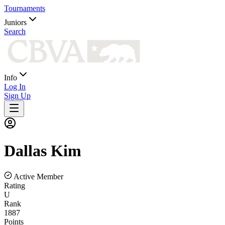
Tournaments
Juniors
Search
Info
Log In
Sign Up
Dallas
Kim
Active Member
Rating
U
Rank
1887
Points