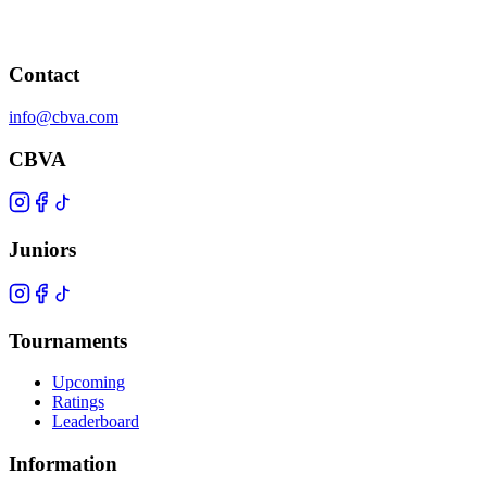
Contact
info@cbva.com
CBVA
Juniors
Tournaments
Upcoming
Ratings
Leaderboard
Information