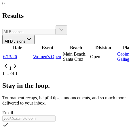
0
Results
All Divisions
Date
Event
Beach
Division
Pl
Main Beach,
Caoim
6/13/26
Women's Open
Open
Santa Cruz
Galla
1
1
–
1
of
1
Stay in the loop.
Tournament recaps, helpful tips, announcements, and so much more
delivered to your inbox.
Email