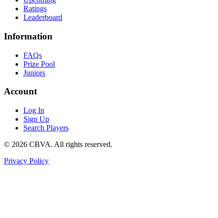
Ratings
Leaderboard
Information
FAQs
Prize Pool
Juniors
Account
Log In
Sign Up
Search Players
©
2026
CBVA. All rights reserved.
Privacy Policy