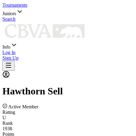
Tournaments
Juniors
Search
Info
Log In
Sign Up
Hawthorn
Sell
Active Member
Rating
U
Rank
1938
Points