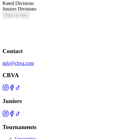
Rated Divisions
Juniors Divisions
Sign up now
Contact
info@cbva.com
CBVA
Juniors
Tournaments
Upcoming