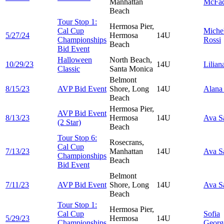
Manhattan
McFa
Beach
Tour Stop 1:
Hermosa Pier,
Cal Cup
Miche
5/27/24
Hermosa
14U
Championships
Rossi
Beach
Bid Event
Halloween
North Beach,
10/29/23
14U
Lilia
Classic
Santa Monica
Belmont
8/15/23
AVP Bid Event
Shore, Long
14U
Alan
Beach
Hermosa Pier,
AVP Bid Event
8/13/23
Hermosa
14U
Ava
S
(2 Star)
Beach
Tour Stop 6:
Rosecrans,
Cal Cup
7/13/23
Manhattan
14U
Ava
S
Championships
Beach
Bid Event
Belmont
7/11/23
AVP Bid Event
Shore, Long
14U
Ava
S
Beach
Tour Stop 1:
Hermosa Pier,
Cal Cup
Sofia
5/29/23
Hermosa
14U
Championships
Georg