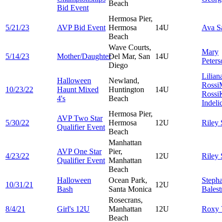
Beach
Bid Event
Hermosa Pier,
5/21/23
AVP Bid Event
Hermosa
14U
Ava
S
Beach
Wave Courts,
Mary
5/14/23
Mother/Daughter
Del Mar, San
14U
Peters
Diego
Lilian
Halloween
Newland,
Rossi
10/23/22
Haunt Mixed
Huntington
14U
Rossi
4's
Beach
Indeli
Hermosa Pier,
AVP Two Star
5/30/22
Hermosa
12U
Riley
Qualifier Event
Beach
Manhattan
AVP One Star
Pier,
4/23/22
12U
Riley
Qualifier Event
Manhattan
Beach
Halloween
Ocean Park,
Steph
10/31/21
12U
Bash
Santa Monica
Balestr
Rosecrans,
8/4/21
Girl's 12U
Manhattan
12U
Roxy
Beach