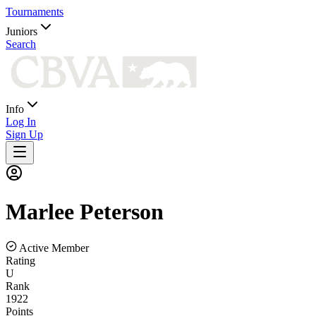
Tournaments
Juniors
Search
Info
Log In
Sign Up
Marlee
Peterson
Active Member
Rating
U
Rank
1922
Points