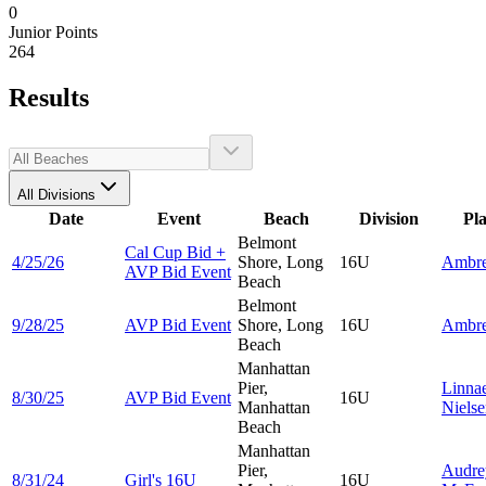
0
Junior Points
264
Results
All Divisions
Date
Event
Beach
Division
Pl
Belmont
Cal Cup Bid +
4/25/26
Shore, Long
16U
Ambr
AVP Bid Event
Beach
Belmont
9/28/25
AVP Bid Event
Shore, Long
16U
Ambr
Beach
Manhattan
Pier,
Linna
8/30/25
AVP Bid Event
16U
Manhattan
Niels
Beach
Manhattan
Pier,
Audre
8/31/24
Girl's 16U
16U