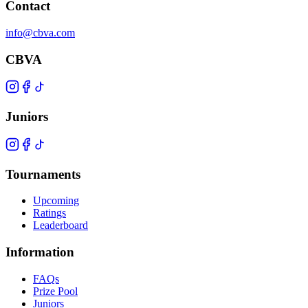
Contact
info@cbva.com
CBVA
Juniors
Tournaments
Upcoming
Ratings
Leaderboard
Information
FAQs
Prize Pool
Juniors