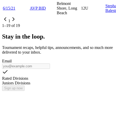
Belmont
Steph
6/15/21
AVP BID
Shore, Long
12U
Balestr
Beach
1
1
–
19
of
19
Stay in the loop.
Tournament recaps, helpful tips, announcements, and so much more
delivered to your inbox.
Email
Rated Divisions
Juniors Divisions
Sign up now