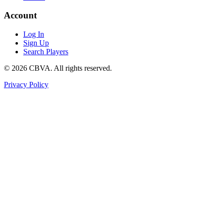
Account
Log In
Sign Up
Search Players
©
2026
CBVA. All rights reserved.
Privacy Policy