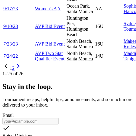
Ocean Park,
Sophi
9/17/23
Women's AA
AA
Santa Monica
Hanco
Huntington
Pier,
Sydne
9/10/23
AVP Bid Event
16U
Huntington
Touma
Beach
North Beach,
Makee
7/23/23
AVP Bid Event
16U
Santa Monica
Rolles
AVP Two Star
North Beach,
Maddi
7/24/22
14U
Qualifier Event
Santa Monica
Tanig
1
2
1
–
25
of
26
Stay in the loop.
Tournament recaps, helpful tips, announcements, and so much more
delivered to your inbox.
Email
Rated Divisions