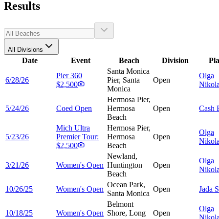
Results
All Divisions
Date
Event
Beach
Division
Pl
Santa Monica
Pier 360
Olga
6/28/26
Pier, Santa
Open
$2,500
Nikol
Monica
Hermosa Pier,
5/24/26
Coed Open
Hermosa
Open
Cash
Beach
Mich Ultra
Hermosa Pier,
Olga
5/23/26
Premier Tour:
Hermosa
Open
Nikol
$2,500
Beach
Newland,
Olga
3/21/26
Women's Open
Huntington
Open
Nikol
Beach
Ocean Park,
10/26/25
Women's Open
Open
Jada
S
Santa Monica
Belmont
Olga
10/18/25
Women's Open
Shore, Long
Open
Nikol