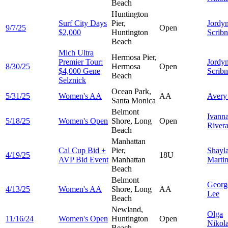
Beach
Huntington
Surf City Days
Pier,
Jordy
9/7/25
Open
$2,000
Huntington
Scribn
Beach
Mich Ultra
Hermosa Pier,
Premier Tour:
Jordy
8/30/25
Hermosa
Open
$4,000 Gene
Scribn
Beach
Selznick
Ocean Park,
5/31/25
Women's AA
AA
Aver
Santa Monica
Belmont
Ivann
5/18/25
Women's Open
Shore, Long
Open
River
Beach
Manhattan
Cal Cup Bid +
Pier,
Shayl
4/19/25
18U
AVP Bid Event
Manhattan
Marti
Beach
Belmont
Georg
4/13/25
Women's AA
Shore, Long
AA
Lee
Beach
Newland,
Olga
11/16/24
Women's Open
Huntington
Open
Nikol
Beach