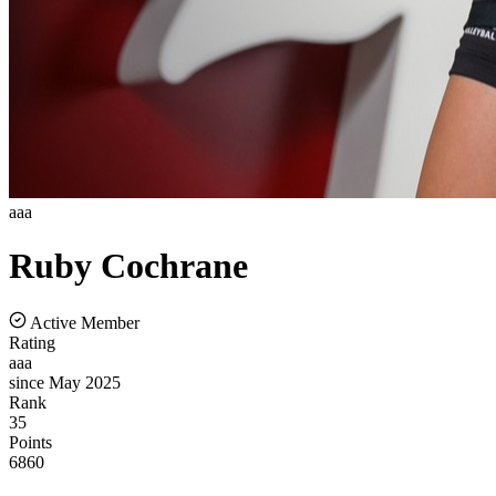
aaa
Ruby
Cochrane
Active Member
Rating
aaa
since May 2025
Rank
35
Points
6860