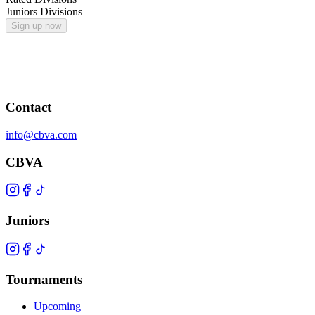
Juniors Divisions
Sign up now
Contact
info@cbva.com
CBVA
Juniors
Tournaments
Upcoming