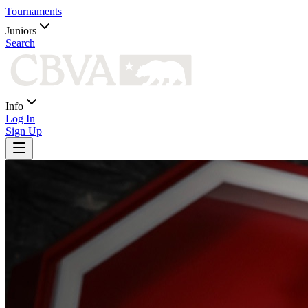
Tournaments
Juniors
Search
Info
Log In
Sign Up