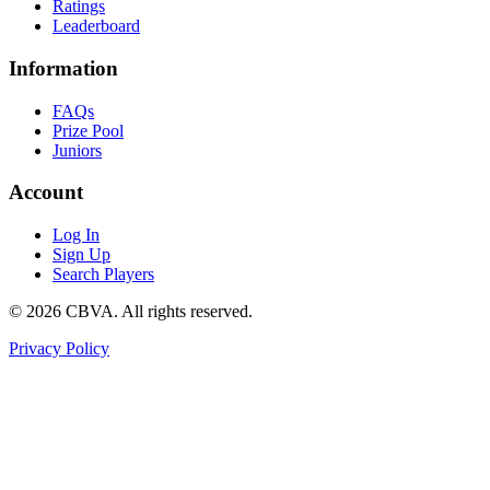
Ratings
Leaderboard
Information
FAQs
Prize Pool
Juniors
Account
Log In
Sign Up
Search Players
©
2026
CBVA. All rights reserved.
Privacy Policy