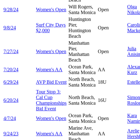
Will Rogers,
Olga
9/28/24
Women's Open
Open
Santa Monica
Nikol
Huntington
Surf City Days
Pier,
Caroli
9/8/24
Open
$2,000
Huntington
Macke
Beach
Manhattan
Pier,
Julia
7/27/24
Women's Open
Open
Manhattan
Anisi
Beach
Ocean Park,
Alexa
7/20/24
Women's AA
AA
Santa Monica
Kurz
North Beach,
6/29/24
AVP Bid Event
18U
Estell
Santa Monica
Tour Stop 3:
Cal Cup
North Beach,
Simon
6/20/24
16U
Championships
Santa Monica
Roslo
Bid Event
Ocean Park,
Kara
4/7/24
Women's Open
Open
Santa Monica
Namim
Marine Ave,
Arelie
9/24/23
Women's AA
Manhattan
AA
Hersh
Beach