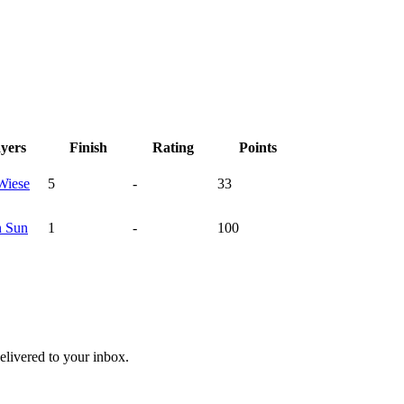
ayers
Finish
Rating
Points
Wiese
5
-
33
n
Sun
1
-
100
livered to your inbox.