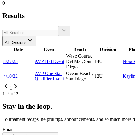
0
Results
All Divisions
Date
Event
Beach
Division
Pl
Wave Courts,
8/27/23
AVP Bid Event
Del Mar, San
14U
Nora
Diego
AVP One Star
Ocean Beach,
4/10/22
12U
Kayli
Qualifier Event
San Diego
1
1
–
2
of
2
Stay in the loop.
Tournament recaps, helpful tips, announcements, and so much more de
Email