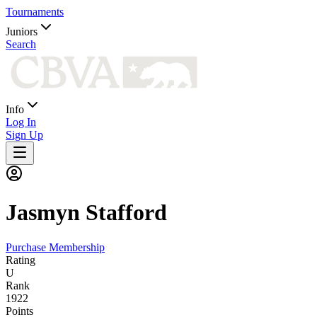
Tournaments
Juniors
Search
Info
Log In
Sign Up
Jasmyn
Stafford
Purchase Membership
Rating
U
Rank
1922
Points