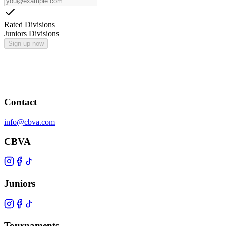
Rated Divisions
Juniors Divisions
Sign up now
Contact
info@cbva.com
CBVA
Juniors
Tournaments