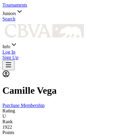
Tournaments
Juniors
Search
Info
Log In
Sign Up
Camille
Vega
Purchase Membership
Rating
U
Rank
1922
Points