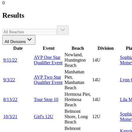
0
Results
All Divisions
Date
Event
Beach
Division
Pl
Newland,
AVP One Star
Sophi
9/11/22
Huntington
14U
Qualifier Event
Moise
Beach
Manhattan
AVP Two Star
Pier,
9/3/22
14U
Lynn
Qualifier Event
Manhattan
Beach
Hermosa Pier,
8/13/22
Tour Stop 10
Hermosa
14U
Lila
M
Beach
Belmont
Sophi
10/3/21
Girl's 12U
Shore, Long
12U
Moise
Beach
Belmont
Kenzi