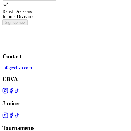
Rated Divisions
Juniors Divisions
Sign up now
Contact
info@cbva.com
CBVA
Juniors
Tournaments