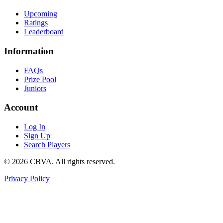
Upcoming
Ratings
Leaderboard
Information
FAQs
Prize Pool
Juniors
Account
Log In
Sign Up
Search Players
©
2026
CBVA. All rights reserved.
Privacy Policy