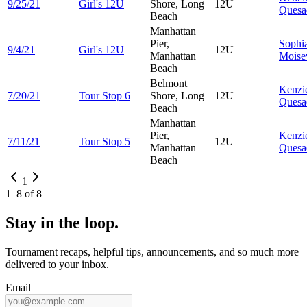
9/25/21
Girl's 12U
Shore, Long
12U
Quesa
Beach
Manhattan
Pier,
Sophi
9/4/21
Girl's 12U
12U
Manhattan
Moise
Beach
Belmont
Kenzi
7/20/21
Tour Stop 6
Shore, Long
12U
Quesa
Beach
Manhattan
Pier,
Kenzi
7/11/21
Tour Stop 5
12U
Manhattan
Quesa
Beach
1
1
–
8
of
8
Stay in the loop.
Tournament recaps, helpful tips, announcements, and so much more
delivered to your inbox.
Email