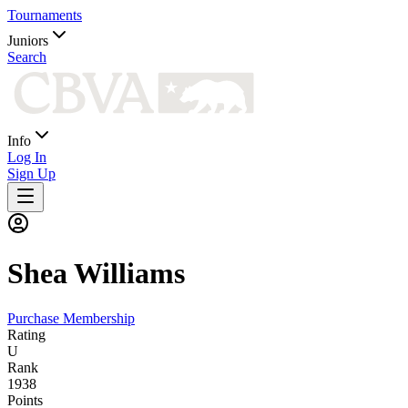
Tournaments
Juniors
Search
Info
Log In
Sign Up
Shea
Williams
Purchase Membership
Rating
U
Rank
1938
Points