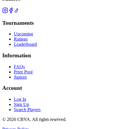
Tournaments
Upcoming
Ratings
Leaderboard
Information
FAQs
Prize Pool
Juniors
Account
Log In
Sign Up
Search Players
©
2026
CBVA. All rights reserved.