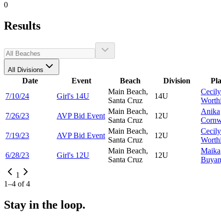
0
Results
All Divisions
Date
Event
Beach
Division
Pl
Main Beach,
Cecily
7/10/24
Girl's 14U
14U
Santa Cruz
Worth
Main Beach,
Anika
7/26/23
AVP Bid Event
12U
Santa Cruz
Cornw
Main Beach,
Cecily
7/19/23
AVP Bid Event
12U
Santa Cruz
Worth
Main Beach,
Maika
6/28/23
Girl's 12U
12U
Santa Cruz
Buyan
1
1
–
4
of
4
Stay in the loop.