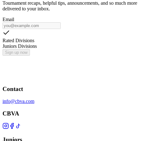
Tournament recaps, helpful tips, announcements, and so much more
delivered to your inbox.
Email
Rated Divisions
Juniors Divisions
Sign up now
Contact
info@cbva.com
CBVA
Juniors