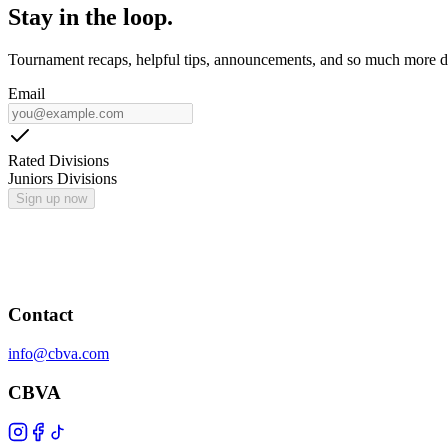
Stay in the loop.
Tournament recaps, helpful tips, announcements, and so much more de
Email
Rated Divisions
Juniors Divisions
Sign up now
Contact
info@cbva.com
CBVA