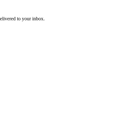
livered to your inbox.