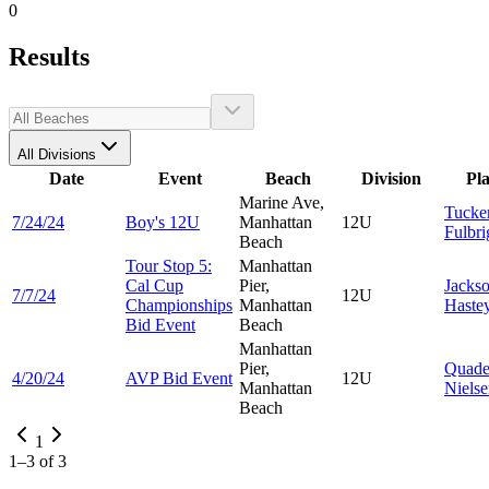
0
Results
All Divisions
Date
Event
Beach
Division
Pl
Marine Ave,
Tucke
7/24/24
Boy's 12U
Manhattan
12U
Fulbri
Beach
Tour Stop 5:
Manhattan
Cal Cup
Pier,
Jacks
7/7/24
12U
Championships
Manhattan
Haste
Bid Event
Beach
Manhattan
Pier,
Quad
4/20/24
AVP Bid Event
12U
Manhattan
Niels
Beach
1
1
–
3
of
3