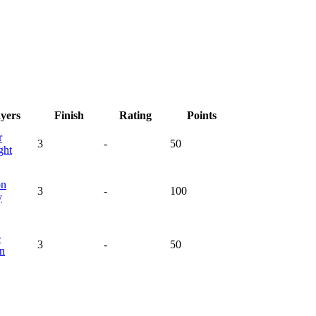
ayers
Finish
Rating
Points
r
3
-
50
ght
on
3
-
100
y
e
3
-
50
en