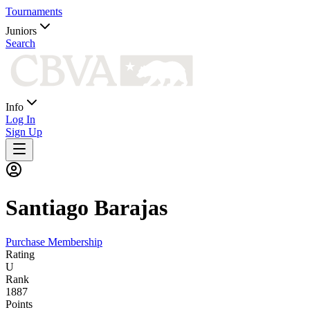
Tournaments
Juniors
Search
Info
Log In
Sign Up
Santiago
Barajas
Purchase Membership
Rating
U
Rank
1887
Points