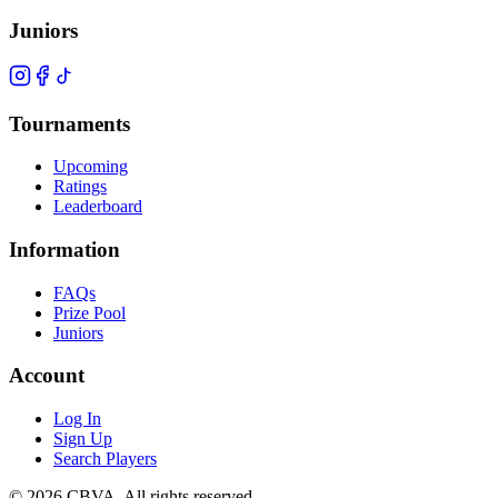
Juniors
Tournaments
Upcoming
Ratings
Leaderboard
Information
FAQs
Prize Pool
Juniors
Account
Log In
Sign Up
Search Players
©
2026
CBVA. All rights reserved.