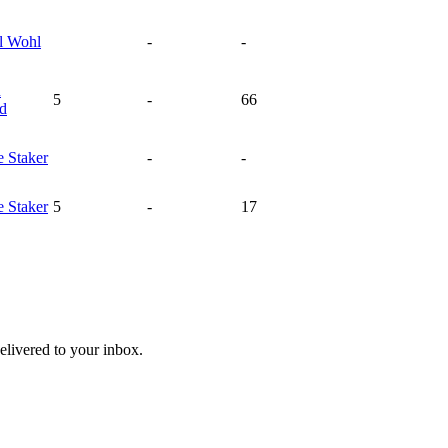
l
Wohl
-
-
n
5
-
66
rd
e
Staker
-
-
e
Staker
5
-
17
livered to your inbox.