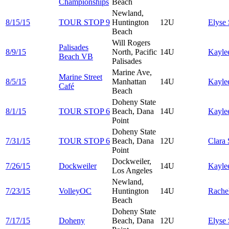
Championships
Beach
Newland,
8/15/15
TOUR STOP 9
Huntington
12U
Elyse
Beach
Will Rogers
Palisades
8/9/15
North, Pacific
14U
Kayle
Beach VB
Palisades
Marine Ave,
Marine Street
8/5/15
Manhattan
14U
Kayle
Café
Beach
Doheny State
8/1/15
TOUR STOP 6
Beach, Dana
14U
Kayle
Point
Doheny State
7/31/15
TOUR STOP 6
Beach, Dana
12U
Clara
Point
Dockweiler,
7/26/15
Dockweiler
14U
Kayle
Los Angeles
Newland,
7/23/15
VolleyOC
Huntington
14U
Rache
Beach
Doheny State
7/17/15
Doheny
Beach, Dana
12U
Elyse