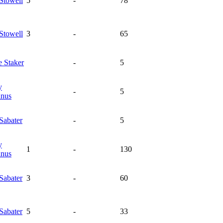
Stowell
5
-
78
Stowell
3
-
65
e
Staker
-
5
y
-
5
nus
Sabater
-
5
y
1
-
130
nus
Sabater
3
-
60
Sabater
5
-
33