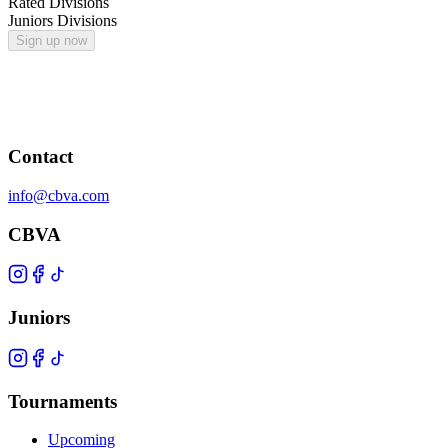
Rated Divisions
Juniors Divisions
Sign up now
Contact
info@cbva.com
CBVA
Juniors
Tournaments
Upcoming