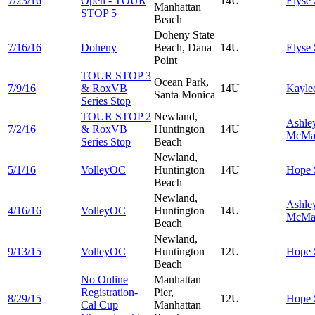
7/23/16
Open - TOUR
14U
Elyse
Manhattan
STOP 5
Beach
Doheny State
7/16/16
Doheny
Beach, Dana
14U
Elyse
Point
TOUR STOP 3
Ocean Park,
7/9/16
& RoxVB
14U
Kayle
Santa Monica
Series Stop
TOUR STOP 2
Newland,
Ashle
7/2/16
& RoxVB
Huntington
14U
McMa
Series Stop
Beach
Newland,
5/1/16
VolleyOC
Huntington
14U
Hope
Beach
Newland,
Ashle
4/16/16
VolleyOC
Huntington
14U
McMa
Beach
Newland,
9/13/15
VolleyOC
Huntington
12U
Hope
Beach
No Online
Manhattan
Registration-
Pier,
8/29/15
12U
Hope
Cal Cup
Manhattan