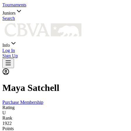
Tournaments
Juniors
Search
Info
Log In
Sign Up
Maya
Satchell
Purchase Membership
Rating
U
Rank
1922
Points