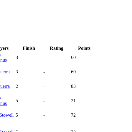
ayers
Finish
Rating
Points
y
3
-
60
nus
uerra
3
-
60
uerra
2
-
83
y
5
-
21
nus
Stowell
5
-
72