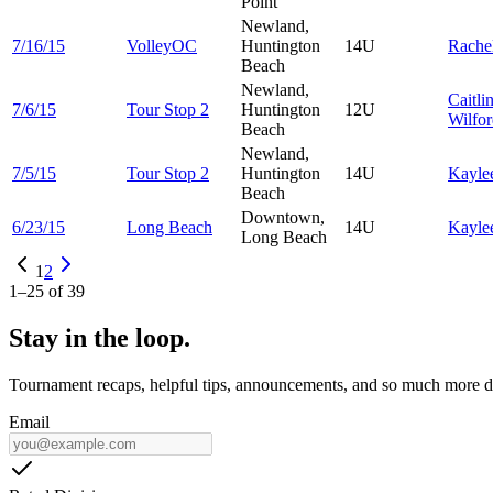
Point
Newland,
7/16/15
VolleyOC
Huntington
14U
Rache
Beach
Newland,
Caitli
7/6/15
Tour Stop 2
Huntington
12U
Wilfo
Beach
Newland,
7/5/15
Tour Stop 2
Huntington
14U
Kayle
Beach
Downtown,
6/23/15
Long Beach
14U
Kayle
Long Beach
1
2
1
–
25
of
39
Stay in the loop.
Tournament recaps, helpful tips, announcements, and so much more de
Email