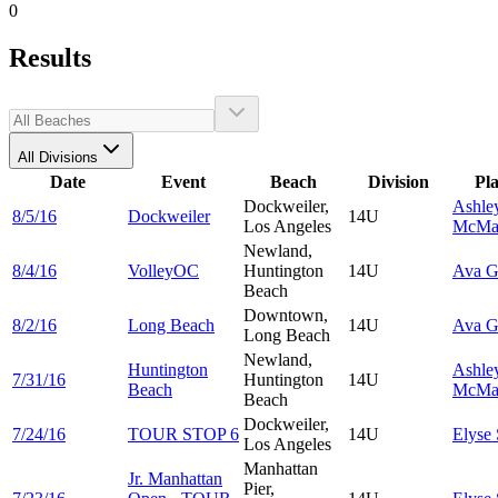
0
Results
All Divisions
Date
Event
Beach
Division
Pl
Dockweiler,
Ashle
8/5/16
Dockweiler
14U
Los Angeles
McMa
Newland,
8/4/16
VolleyOC
Huntington
14U
Ava
G
Beach
Downtown,
8/2/16
Long Beach
14U
Ava
G
Long Beach
Newland,
Huntington
Ashle
7/31/16
Huntington
14U
Beach
McMa
Beach
Dockweiler,
7/24/16
TOUR STOP 6
14U
Elyse
Los Angeles
Manhattan
Jr. Manhattan
Pier,