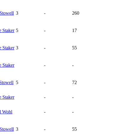
Stowell
3
-
260
e
Staker
5
-
17
e
Staker
3
-
55
e
Staker
-
-
Stowell
5
-
72
e
Staker
-
-
l
Wohl
-
-
Stowell
3
-
55