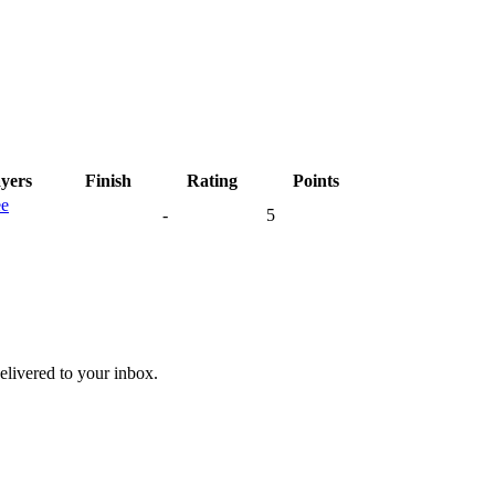
ayers
Finish
Rating
Points
ee
-
5
livered to your inbox.