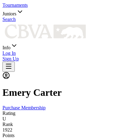
Tournaments
Juniors
Search
Info
Log In
Sign Up
Emery
Carter
Purchase Membership
Rating
U
Rank
1922
Points