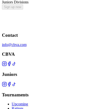
Juniors Divisions
Sign up now
Contact
info@cbva.com
CBVA
Juniors
Tournaments
Upcoming
Ratings