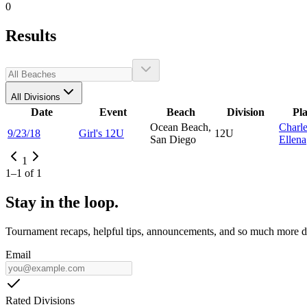
0
Results
All Divisions
Date
Event
Beach
Division
Pl
Ocean Beach,
Charl
9/23/18
Girl's 12U
12U
San Diego
Ellena
1
1
–
1
of
1
Stay in the loop.
Tournament recaps, helpful tips, announcements, and so much more de
Email
Rated Divisions