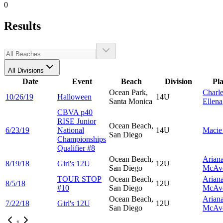
0
Results
All Divisions
Date
Event
Beach
Division
Pl
Ocean Park,
Charl
10/26/19
Halloween
14U
Santa Monica
Ellena
CBVA p40
RISE Junior
Ocean Beach,
6/23/19
National
14U
Maci
San Diego
Championships
Qualifier #8
Ocean Beach,
Arian
8/19/18
Girl's 12U
12U
San Diego
McAv
TOUR STOP
Ocean Beach,
Arian
8/5/18
12U
#10
San Diego
McAv
Ocean Beach,
Arian
7/22/18
Girl's 12U
12U
San Diego
McAv