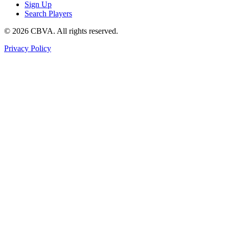
Sign Up
Search Players
©
2026
CBVA. All rights reserved.
Privacy Policy