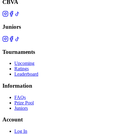
CBVA
Juniors
Tournaments
Upcoming
Ratings
Leaderboard
Information
FAQs
Prize Pool
Juniors
Account
Log In