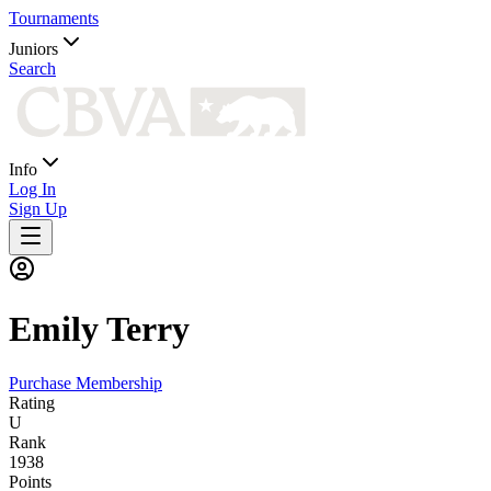
Tournaments
Juniors
Search
Info
Log In
Sign Up
Emily
Terry
Purchase Membership
Rating
U
Rank
1938
Points