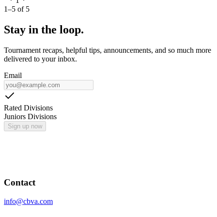
1
1
–
5
of
5
Stay in the loop.
Tournament recaps, helpful tips, announcements, and so much more
delivered to your inbox.
Email
Rated Divisions
Juniors Divisions
Sign up now
Contact
info@cbva.com