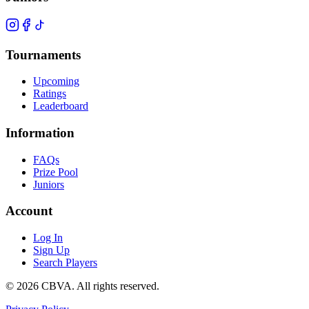
Tournaments
Upcoming
Ratings
Leaderboard
Information
FAQs
Prize Pool
Juniors
Account
Log In
Sign Up
Search Players
©
2026
CBVA. All rights reserved.