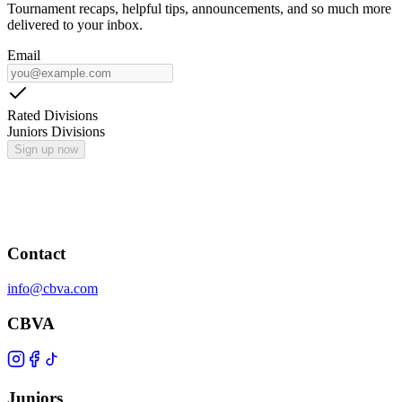
Tournament recaps, helpful tips, announcements, and so much more
delivered to your inbox.
Email
Rated Divisions
Juniors Divisions
Sign up now
Contact
info@cbva.com
CBVA
Juniors