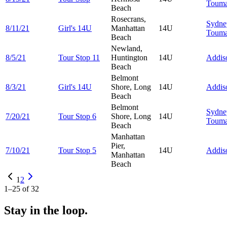
Touma
Beach
Rosecrans,
Sydne
8/11/21
Girl's 14U
Manhattan
14U
Touma
Beach
Newland,
8/5/21
Tour Stop 11
Huntington
14U
Addi
Beach
Belmont
8/3/21
Girl's 14U
Shore, Long
14U
Addi
Beach
Belmont
Sydne
7/20/21
Tour Stop 6
Shore, Long
14U
Touma
Beach
Manhattan
Pier,
7/10/21
Tour Stop 5
14U
Addi
Manhattan
Beach
1
2
1
–
25
of
32
Stay in the loop.