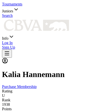
Tournaments
Juniors
Search
Info
Log In
Sign Up
Kalia
Hannemann
Purchase Membership
Rating
U
Rank
1938
Points