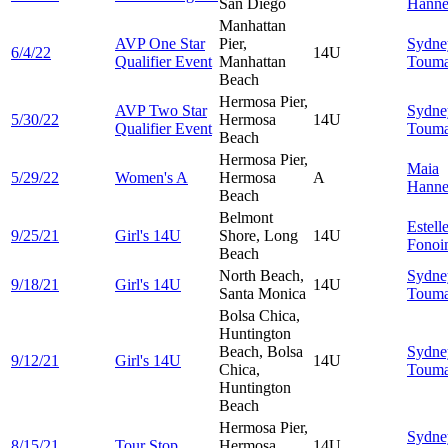
San Diego
Hann
Manhattan
AVP One Star
Pier,
Sydne
6/4/22
14U
Qualifier Event
Manhattan
Touma
Beach
Hermosa Pier,
AVP Two Star
Sydne
5/30/22
Hermosa
14U
Qualifier Event
Touma
Beach
Hermosa Pier,
Maia
5/29/22
Women's A
Hermosa
A
Hann
Beach
Belmont
Estell
9/25/21
Girl's 14U
Shore, Long
14U
Fonoi
Beach
North Beach,
Sydne
9/18/21
Girl's 14U
14U
Santa Monica
Touma
Bolsa Chica,
Huntington
Beach, Bolsa
Sydne
9/12/21
Girl's 14U
14U
Chica,
Touma
Huntington
Beach
Hermosa Pier,
Sydne
8/15/21
Tour Stop
Hermosa
14U