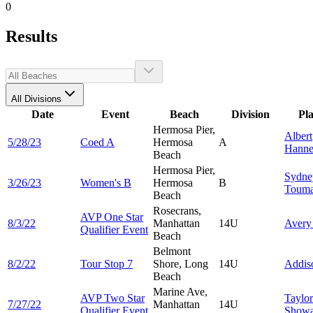
0
Results
All Divisions
Date
Event
Beach
Division
Pl
Hermosa Pier,
Albert
5/28/23
Coed A
Hermosa
A
Hann
Beach
Hermosa Pier,
Sydne
3/26/23
Women's B
Hermosa
B
Touma
Beach
Rosecrans,
AVP One Star
8/3/22
Manhattan
14U
Aver
Qualifier Event
Beach
Belmont
8/2/22
Tour Stop 7
Shore, Long
14U
Addi
Beach
Marine Ave,
AVP Two Star
Taylor
7/27/22
Manhattan
14U
Qualifier Event
Showa