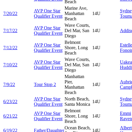
Beach
Marine Ave,
AVP One Star
Sydne
7/20/22
Manhattan
14U
Qualifier Event
Touma
Beach
Wave Courts,
AVP One Star
7/17/22
Del Mar, San
14U
Addi
Qualifier Event
Diego
Belmont
AVP One Star
Estell
7/12/22
Shore, Long
14U
Qualifier Event
Fonoi
Beach
Wave Courts,
AVP One Star
Uakea
7/10/22
Del Mar, San
14U
Qualifier Event
Huddl
Diego
Manhattan
Pier,
Aubri
7/9/22
Tour Stop 2
14U
Manhattan
Campb
Beach
AVP One Star
North Beach,
Sydne
6/23/22
14U
Qualifier Event
Santa Monica
Touma
Belmont
AVP One Star
Emmi
6/21/22
Shore, Long
14U
Qualifier Event
Raven
Beach
Ocean Beach,
Albert
6/19/22
Father/Daughter
14U