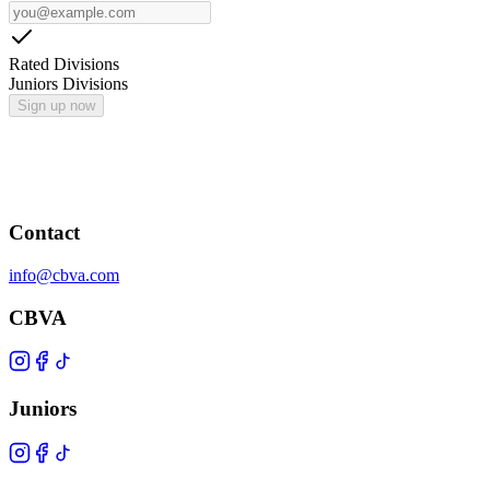
Rated Divisions
Juniors Divisions
Sign up now
Contact
info@cbva.com
CBVA
Juniors