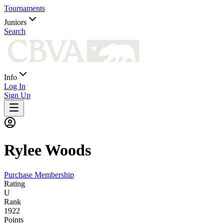
Tournaments
Juniors
Search
Info
Log In
Sign Up
Rylee
Woods
Purchase Membership
Rating
U
Rank
1922
Points