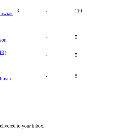
3
-
110
kowiak
e
-
5
son
JR)
-
5
-
5
chman
livered to your inbox.