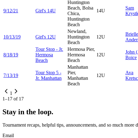
Huntington
Beach, Bolsa
Sam
9/12/21
Girl's 14U
14U
Chica,
Kryst
Huntington
Beach
Newland,
Briell
10/13/19
Girl's 12U
Huntington
12U
Ander
Beach
Tour Stop - Jr.
Hermosa Pier,
John
(
8/18/19
Hermosa
Hermosa
12U
Boice
Beach
Beach
Manhattan
Tour Stop 5 -
Pier,
Ava
7/13/19
12U
Jr. Manhattan
Manhattan
Krets
Beach
1
1
–
17
of
17
Stay in the loop.
Tournament recaps, helpful tips, announcements, and so much more de
Email