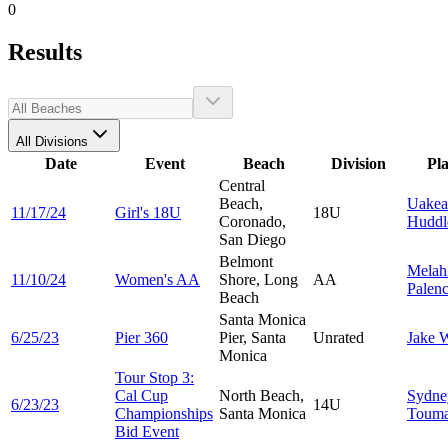
0
Results
All Divisions
Date
Event
Beach
Division
Pl
Central
Beach,
Uakea
11/17/24
Girl's 18U
18U
Coronado,
Huddl
San Diego
Belmont
Melah
11/10/24
Women's AA
Shore, Long
AA
Palenc
Beach
Santa Monica
6/25/23
Pier 360
Pier, Santa
Unrated
Jake
W
Monica
Tour Stop 3:
Cal Cup
North Beach,
Sydne
6/23/23
14U
Championships
Santa Monica
Touma
Bid Event