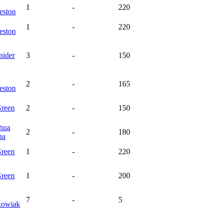
1
-
220
eston
1
-
220
eston
nider
3
-
150
2
-
165
eston
reen
2
-
150
ehua
2
-
180
na
reen
1
-
220
reen
1
-
200
7
-
5
kowiak