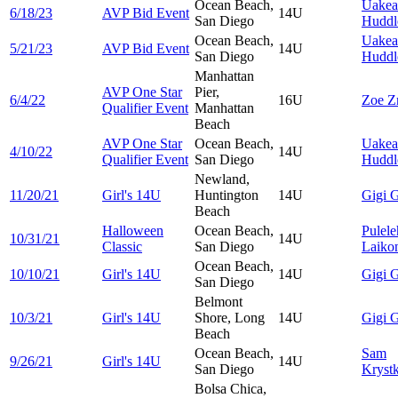
Ocean Beach,
Uakea
6/18/23
AVP Bid Event
14U
San Diego
Huddl
Ocean Beach,
Uakea
5/21/23
AVP Bid Event
14U
San Diego
Huddl
Manhattan
AVP One Star
Pier,
6/4/22
16U
Zoe
Z
Qualifier Event
Manhattan
Beach
AVP One Star
Ocean Beach,
Uakea
4/10/22
14U
Qualifier Event
San Diego
Huddl
Newland,
11/20/21
Girl's 14U
Huntington
14U
Gigi
G
Beach
Halloween
Ocean Beach,
Pulel
10/31/21
14U
Classic
San Diego
Laiko
Ocean Beach,
10/10/21
Girl's 14U
14U
Gigi
G
San Diego
Belmont
10/3/21
Girl's 14U
Shore, Long
14U
Gigi
G
Beach
Ocean Beach,
Sam
9/26/21
Girl's 14U
14U
San Diego
Kryst
Bolsa Chica,