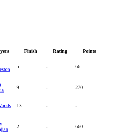
ayers
Finish
Rating
Points
5
-
66
eston
i
9
-
270
ia
oods
13
-
-
y
2
-
660
jian