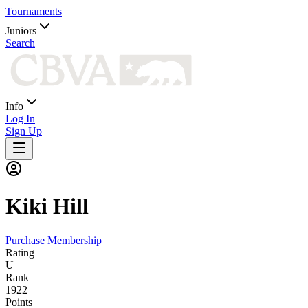
Tournaments
Juniors
Search
Info
Log In
Sign Up
Kiki
Hill
Purchase Membership
Rating
U
Rank
1922
Points