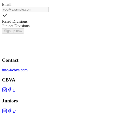
Email
Rated Divisions
Juniors Divisions
Sign up now
Contact
info@cbva.com
CBVA
Juniors