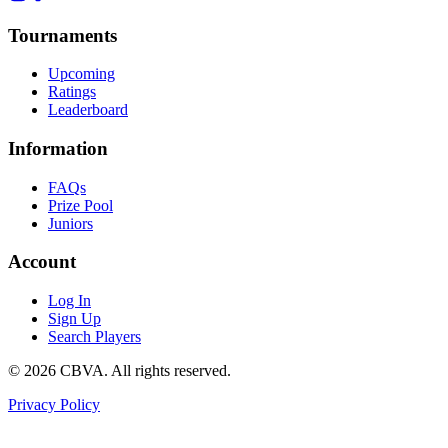
Tournaments
Upcoming
Ratings
Leaderboard
Information
FAQs
Prize Pool
Juniors
Account
Log In
Sign Up
Search Players
©
2026
CBVA. All rights reserved.
Privacy Policy