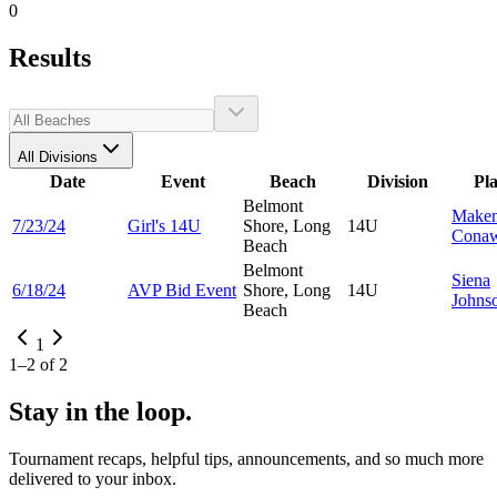
0
Results
All Divisions
Date
Event
Beach
Division
Pl
Belmont
Make
7/23/24
Girl's 14U
Shore, Long
14U
Cona
Beach
Belmont
Siena
6/18/24
AVP Bid Event
Shore, Long
14U
Johns
Beach
1
1
–
2
of
2
Stay in the loop.
Tournament recaps, helpful tips, announcements, and so much more
delivered to your inbox.