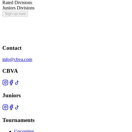
Rated Divisions
Juniors Divisions
Sign up now
Contact
info@cbva.com
CBVA
Juniors
Tournaments
Upcoming