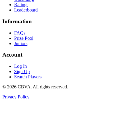
Ratings
Leaderboard
Information
FAQs
Prize Pool
Juniors
Account
Log In
Sign Up
Search Players
©
2026
CBVA. All rights reserved.
Privacy Policy