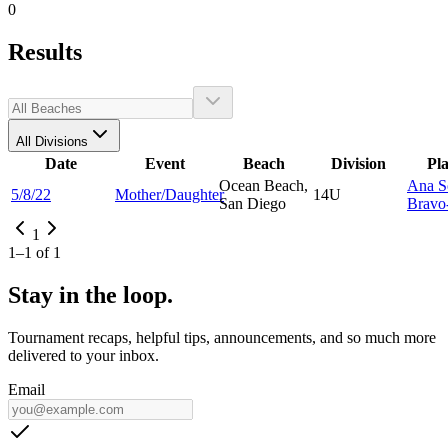
0
Results
All Divisions
Date
Event
Beach
Division
Pl
Ocean Beach,
Ana S
5/8/22
Mother/Daughter
14U
San Diego
Bravo-
1
1
–
1
of
1
Stay in the loop.
Tournament recaps, helpful tips, announcements, and so much more
delivered to your inbox.
Email