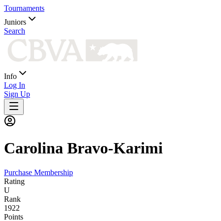
Tournaments
Juniors
Search
Info
Log In
Sign Up
Carolina
Bravo-Karimi
Purchase Membership
Rating
U
Rank
1922
Points