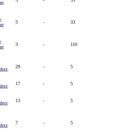
an
e
5
-
33
an
e
3
-
110
an
29
-
5
drez
17
-
5
drez
13
-
5
drez
7
-
5
drez