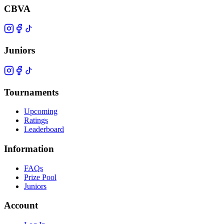
CBVA
Juniors
Tournaments
Upcoming
Ratings
Leaderboard
Information
FAQs
Prize Pool
Juniors
Account