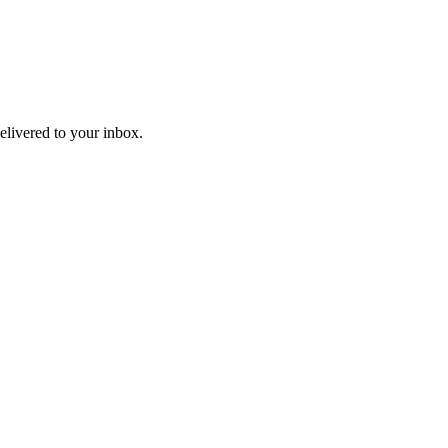
livered to your inbox.