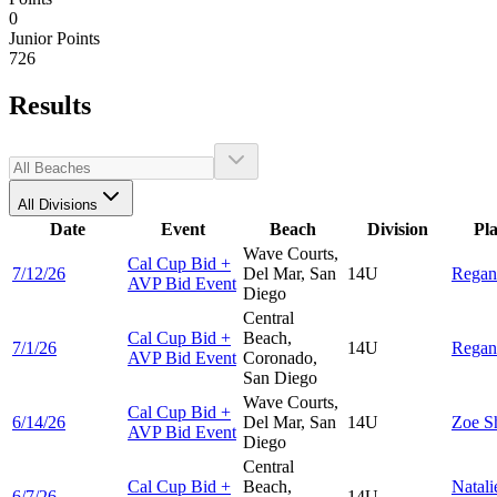
0
Junior Points
726
Results
All Divisions
Date
Event
Beach
Division
Pl
Wave Courts,
Cal Cup Bid +
7/12/26
Del Mar, San
14U
Rega
AVP Bid Event
Diego
Central
Cal Cup Bid +
Beach,
7/1/26
14U
Rega
AVP Bid Event
Coronado,
San Diego
Wave Courts,
Cal Cup Bid +
6/14/26
Del Mar, San
14U
Zoe
S
AVP Bid Event
Diego
Central
Cal Cup Bid +
Beach,
Natali
6/7/26
14U