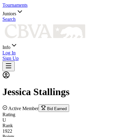
Tournaments
Juniors
Search
Info
Log In
Sign Up
Jessica
Stallings
Active Member
Bid Earned
Rating
U
Rank
1922
Points