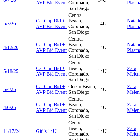
AVP Bid Event
Coronado,
Plasm
San Diego
Central
Cal Cup Bid +
Beach,
Natali
5/3/26
14U
AVP Bid Event
Coronado,
Plasm
San Diego
Central
Cal Cup Bid +
Beach,
Natali
4/12/26
14U
AVP Bid Event
Coronado,
Plasm
San Diego
Central
Cal Cup Bid +
Beach,
Zara
5/18/25
14U
AVP Bid Event
Coronado,
Melen
San Diego
Cal Cup Bid +
Ocean Beach,
Zara
5/4/25
14U
AVP Bid Event
San Diego
Melen
Central
Cal Cup Bid +
Beach,
Zara
4/6/25
14U
AVP Bid Event
Coronado,
Melen
San Diego
Central
Beach,
Zara
11/17/24
Girl's 14U
14U
Coronado,
Melen
San Diego