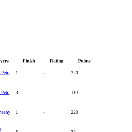
ayers
Finish
Rating
Points
n
Peto
1
-
220
n
Peto
3
-
110
heehy
1
-
220
e
5
-
33