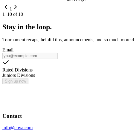
1
1
–
10
of
10
Stay in the loop.
Tournament recaps, helpful tips, announcements, and so much more de
Email
Rated Divisions
Juniors Divisions
Sign up now
Contact
info@cbva.com