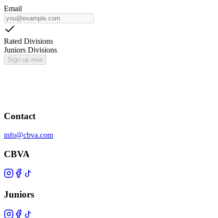
Email
Rated Divisions
Juniors Divisions
Sign up now
Contact
info@cbva.com
CBVA
Juniors