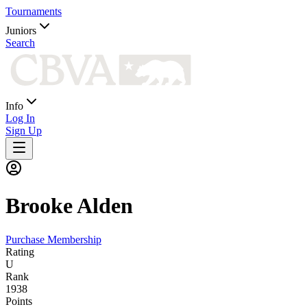
Tournaments
Juniors
Search
Info
Log In
Sign Up
Brooke
Alden
Purchase Membership
Rating
U
Rank
1938
Points