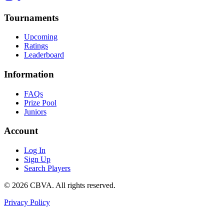
Tournaments
Upcoming
Ratings
Leaderboard
Information
FAQs
Prize Pool
Juniors
Account
Log In
Sign Up
Search Players
©
2026
CBVA. All rights reserved.
Privacy Policy