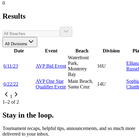
0
Results
All Divisions
Date
Event
Beach
Division
Pl
Waterfront
Park,
Ellian
6/11/23
AVP Bid Event
16U
Monterey
Russel
Bay
AVP One Star
Main Beach,
Sophi
6/22/22
14U
Qualifier Event
Santa Cruz
Chatt
1
1
–
2
of
2
Stay in the loop.
Tournament recaps, helpful tips, announcements, and so much more
delivered to your inbox.