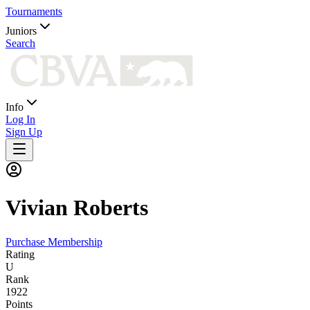
Tournaments
Juniors
Search
Info
Log In
Sign Up
Vivian
Roberts
Purchase Membership
Rating
U
Rank
1922
Points