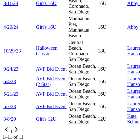
Beach,
8/11/24
Girl's 16U
16U
Abby
Coronado,
San Diego
Manhattan
Pier,
4/20/24
Girl's 16U
16U
Abby
Manhattan
Beach
Central
Halloween
Beach,
Laure
10/29/23
18U
Classic
Coronado,
Hanso
San Diego
Ocean Beach,
Laure
9/24/23
AVP Bid Event
16U
San Diego
Hanso
AVP Bid Event
Ocean Beach,
Laure
6/4/23
16U
(2 Star)
San Diego
Hanso
Ocean Beach,
Laure
5/21/23
AVP Bid Event
16U
San Diego
Hanso
Ocean Beach,
Laure
5/7/23
AVP Bid Event
16U
San Diego
Hanso
Ocean Beach,
Kate
3/8/20
Girl's 12U
12U
San Diego
Schne
1
1
–
11
of
11