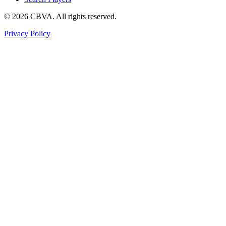
©
2026
CBVA. All rights reserved.
Privacy Policy