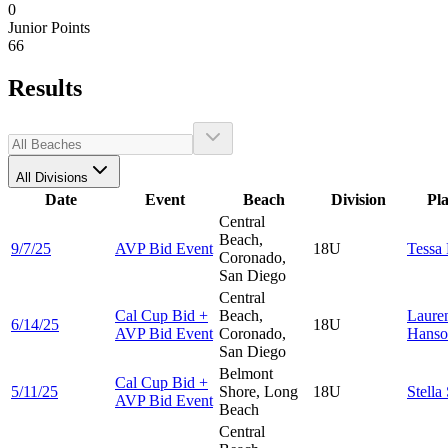
0
Junior Points
66
Results
All Divisions
Date
Event
Beach
Division
Pl
Central
Beach,
9/7/25
AVP Bid Event
18U
Tessa
Coronado,
San Diego
Central
Cal Cup Bid +
Beach,
Laure
6/14/25
18U
AVP Bid Event
Coronado,
Hanso
San Diego
Belmont
Cal Cup Bid +
5/11/25
Shore, Long
18U
Stella
AVP Bid Event
Beach
Central