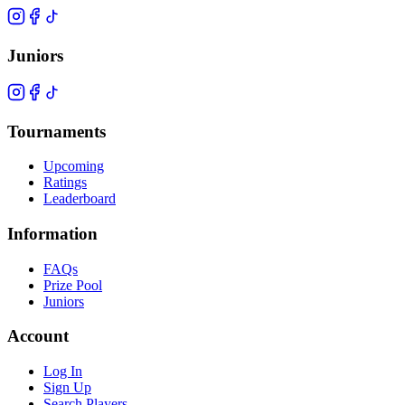
Juniors
Tournaments
Upcoming
Ratings
Leaderboard
Information
FAQs
Prize Pool
Juniors
Account
Log In
Sign Up
Search Players