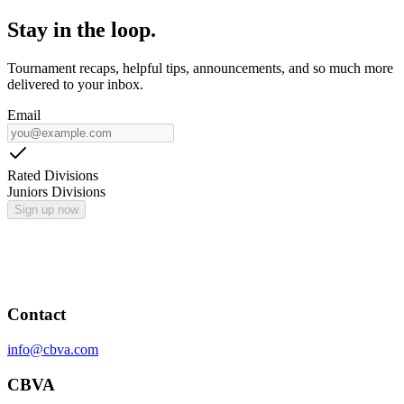
Stay in the loop.
Tournament recaps, helpful tips, announcements, and so much more
delivered to your inbox.
Email
Rated Divisions
Juniors Divisions
Sign up now
Contact
info@cbva.com
CBVA