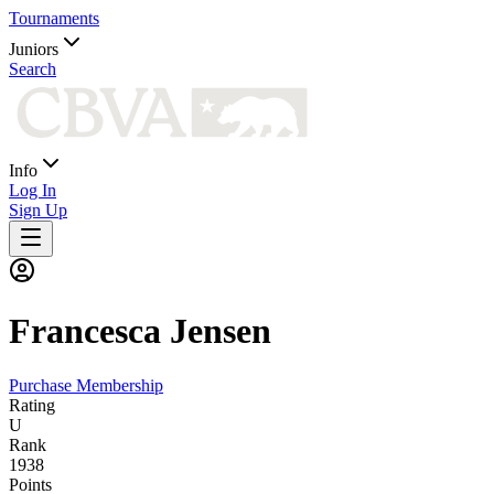
Tournaments
Juniors
Search
Info
Log In
Sign Up
Francesca
Jensen
Purchase Membership
Rating
U
Rank
1938
Points