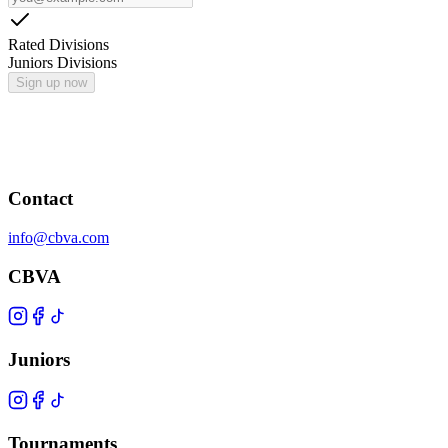
Rated Divisions
Juniors Divisions
Sign up now
Contact
info@cbva.com
CBVA
Juniors
Tournaments