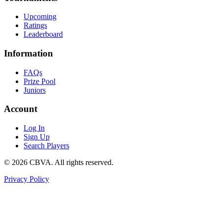
Upcoming
Ratings
Leaderboard
Information
FAQs
Prize Pool
Juniors
Account
Log In
Sign Up
Search Players
©
2026
CBVA. All rights reserved.
Privacy Policy