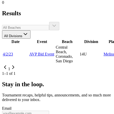
0
Results
All Divisions
Date
Event
Beach
Division
Pl
Central
Beach,
4/2/23
AVP Bid Event
14U
Melis
Coronado,
San Diego
1
1
–
1
of
1
Stay in the loop.
Tournament recaps, helpful tips, announcements, and so much more
delivered to your inbox.
Email