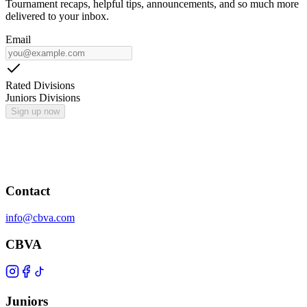
Tournament recaps, helpful tips, announcements, and so much more
delivered to your inbox.
Email
Rated Divisions
Juniors Divisions
Sign up now
Contact
info@cbva.com
CBVA
Juniors