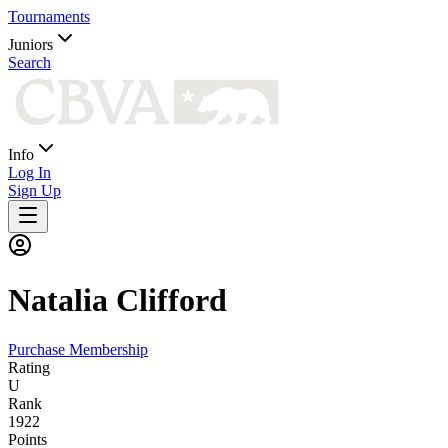
Tournaments
Juniors
Search
Info
Log In
Sign Up
Natalia
Clifford
Purchase Membership
Rating
U
Rank
1922
Points