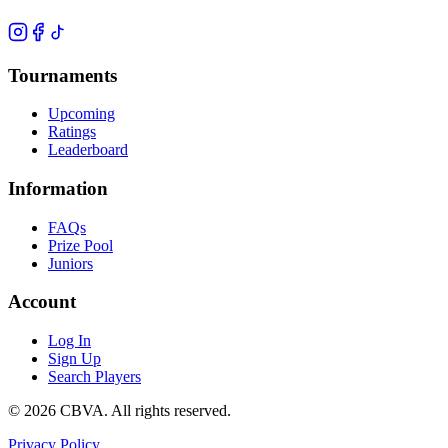
Tournaments
Upcoming
Ratings
Leaderboard
Information
FAQs
Prize Pool
Juniors
Account
Log In
Sign Up
Search Players
©
2026
CBVA. All rights reserved.
Privacy Policy