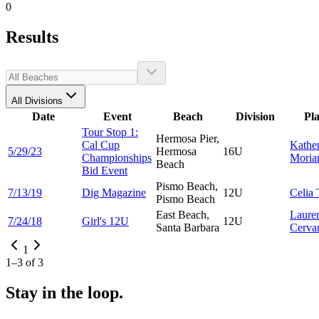
0
Results
All Divisions
Date
Event
Beach
Division
Pl
Tour Stop 1:
Hermosa Pier,
Cal Cup
Kathe
5/29/23
Hermosa
16U
Championships
Moria
Beach
Bid Event
Pismo Beach,
7/13/19
Dig Magazine
12U
Celia
Pismo Beach
East Beach,
Laure
7/24/18
Girl's 12U
12U
Santa Barbara
Cerva
1
1
–
3
of
3
Stay in the loop.