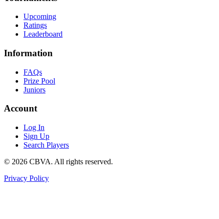
Upcoming
Ratings
Leaderboard
Information
FAQs
Prize Pool
Juniors
Account
Log In
Sign Up
Search Players
©
2026
CBVA. All rights reserved.
Privacy Policy