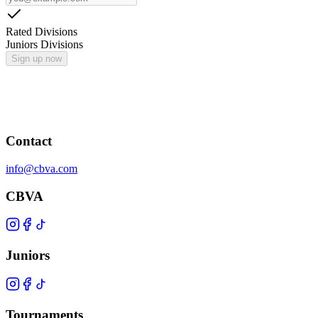
Rated Divisions
Juniors Divisions
Sign up now
Contact
info@cbva.com
CBVA
Juniors
Tournaments