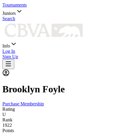
Tournaments
Juniors
Search
Info
Log In
Sign Up
Brooklyn
Foyle
Purchase Membership
Rating
U
Rank
1922
Points