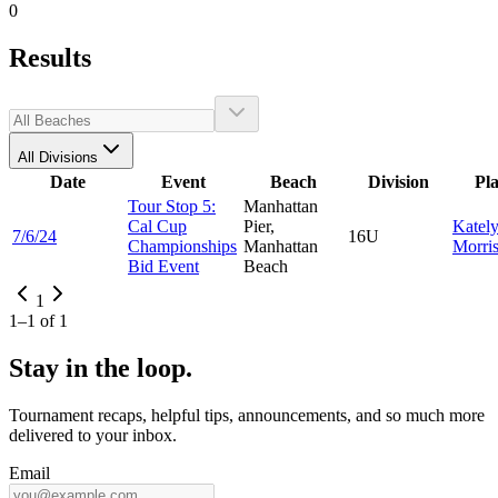
0
Results
All Divisions
Date
Event
Beach
Division
Pl
Tour Stop 5:
Manhattan
Cal Cup
Pier,
Katel
7/6/24
16U
Championships
Manhattan
Morri
Bid Event
Beach
1
1
–
1
of
1
Stay in the loop.
Tournament recaps, helpful tips, announcements, and so much more
delivered to your inbox.
Email