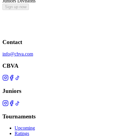
Juniors Divisions
Sign up now
Contact
info@cbva.com
CBVA
Juniors
Tournaments
Upcoming
Ratings