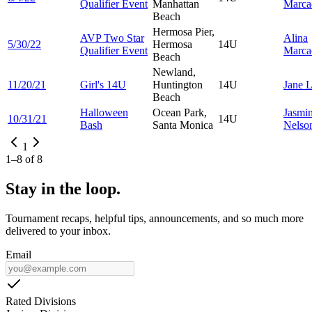
Qualifier Event
Manhattan
Marca
Beach
Hermosa Pier,
AVP Two Star
Alina
5/30/22
Hermosa
14U
Qualifier Event
Marca
Beach
Newland,
11/20/21
Girl's 14U
Huntington
14U
Jane
Beach
Halloween
Ocean Park,
Jasmi
10/31/21
14U
Bash
Santa Monica
Nelso
1
1
–
8
of
8
Stay in the loop.
Tournament recaps, helpful tips, announcements, and so much more
delivered to your inbox.
Email
Rated Divisions