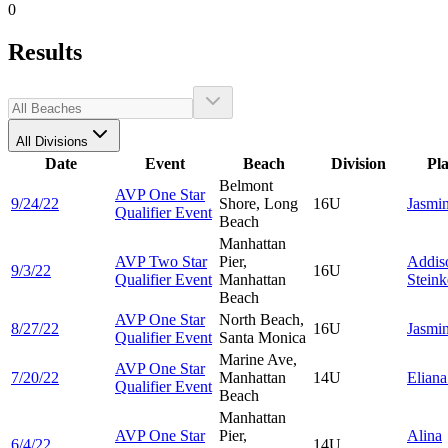
0
Results
All Divisions
Date
Event
Beach
Division
Pl
Belmont
AVP One Star
9/24/22
Shore, Long
16U
Jasmi
Qualifier Event
Beach
Manhattan
AVP Two Star
Pier,
Addis
9/3/22
16U
Qualifier Event
Manhattan
Steink
Beach
AVP One Star
North Beach,
8/27/22
16U
Jasmi
Qualifier Event
Santa Monica
Marine Ave,
AVP One Star
7/20/22
Manhattan
14U
Elian
Qualifier Event
Beach
Manhattan
AVP One Star
Pier,
Alina
6/4/22
14U