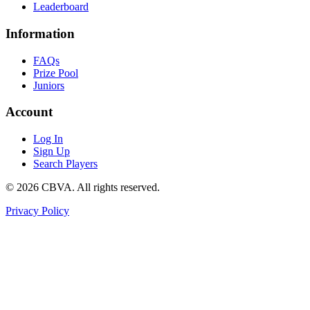
Leaderboard
Information
FAQs
Prize Pool
Juniors
Account
Log In
Sign Up
Search Players
©
2026
CBVA. All rights reserved.
Privacy Policy