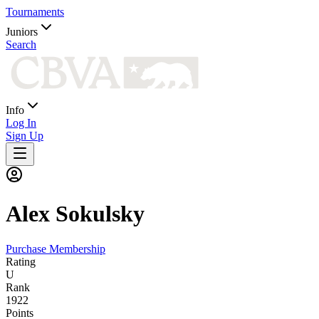
Tournaments
Juniors
Search
Info
Log In
Sign Up
Alex
Sokulsky
Purchase Membership
Rating
U
Rank
1922
Points