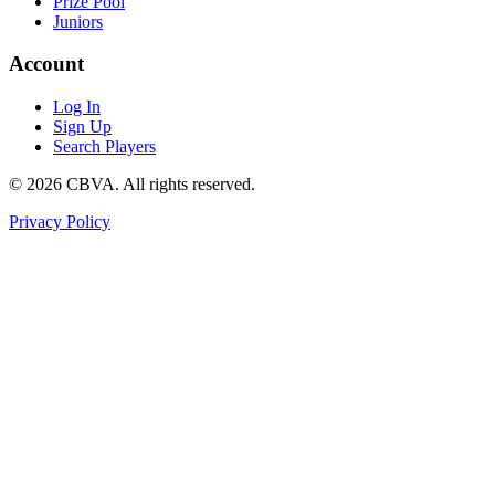
Prize Pool
Juniors
Account
Log In
Sign Up
Search Players
©
2026
CBVA. All rights reserved.
Privacy Policy