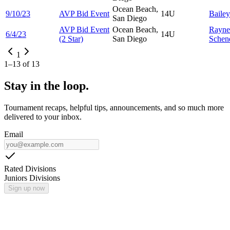
Ocean Beach,
9/10/23
AVP Bid Event
14U
Baile
San Diego
AVP Bid Event
Ocean Beach,
Rayne
6/4/23
14U
(2 Star)
San Diego
Schen
1
1
–
13
of
13
Stay in the loop.
Tournament recaps, helpful tips, announcements, and so much more
delivered to your inbox.
Email
Rated Divisions
Juniors Divisions
Sign up now