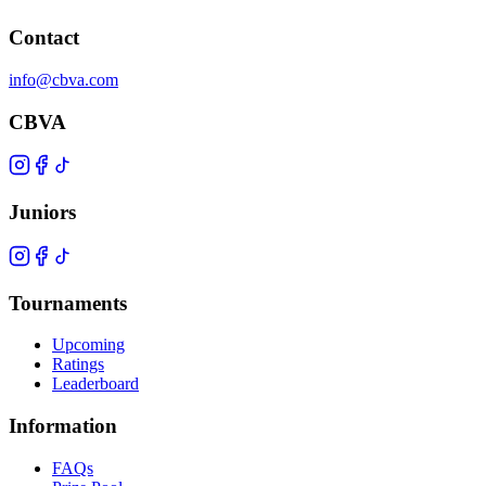
Contact
info@cbva.com
CBVA
Juniors
Tournaments
Upcoming
Ratings
Leaderboard
Information
FAQs