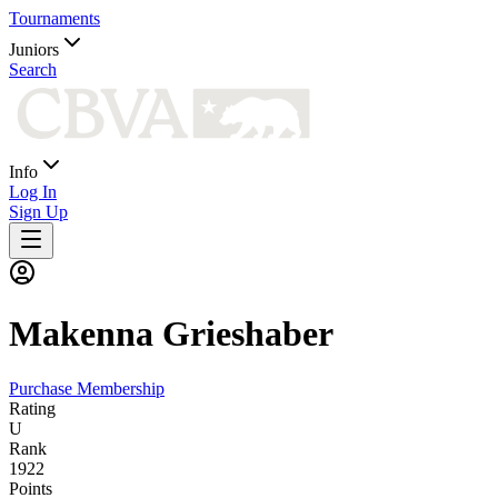
Tournaments
Juniors
Search
Info
Log In
Sign Up
Makenna
Grieshaber
Purchase Membership
Rating
U
Rank
1922
Points