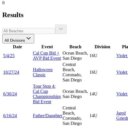
0
Results
All Divisions
Date
Event
Beach
Division
Pl
Cal Cup Bid +
Ocean Beach,
5/4/25
16U
Viole
AVP Bid Event
San Diego
Central
Halloween
Beach,
10/27/24
16U
Viole
Classic
Coronado,
San Diego
Tour Stop 4:
Cal Cup
Ocean Beach,
6/30/24
14U
Viole
Championships
San Diego
Bid Event
Central
Beach,
Jared
6/16/24
Father/Daughter
14U
Coronado,
Gries
San Diego