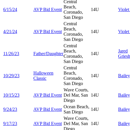
Central
Beach,
6/15/24
AVP Bid Event
14U
Viole
Coronado,
San Diego
Central
Beach,
4/21/24
AVP Bid Event
14U
Viole
Coronado,
San Diego
Central
Beach,
Jared
11/26/23
Father/Daughter
14U
Coronado,
Gries
San Diego
Central
Halloween
Beach,
10/29/23
14U
Baile
Classic
Coronado,
San Diego
Wave Courts,
10/15/23
AVP Bid Event
Del Mar, San
14U
Baile
Diego
Ocean Beach,
9/24/23
AVP Bid Event
14U
Baile
San Diego
Wave Courts,
9/17/23
AVP Bid Event
Del Mar, San
14U
Baile
Diego