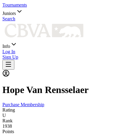
Tournaments
Juniors
Search
Info
Log In
Sign Up
Hope
Van Rensselaer
Purchase Membership
Rating
U
Rank
1938
Points