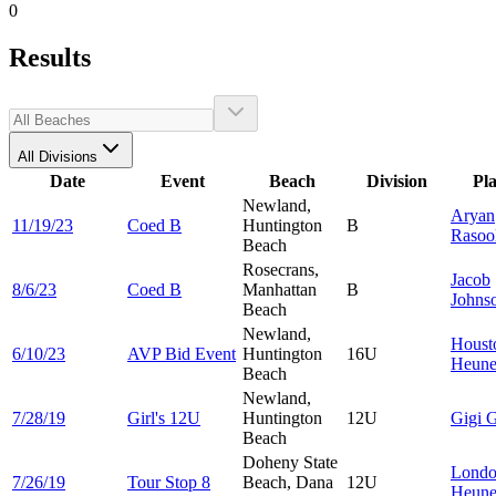
0
Results
All Divisions
Date
Event
Beach
Division
Pl
Newland,
Aryan
11/19/23
Coed B
Huntington
B
Rasoo
Beach
Rosecrans,
Jacob
8/6/23
Coed B
Manhattan
B
Johns
Beach
Newland,
Houst
6/10/23
AVP Bid Event
Huntington
16U
Heun
Beach
Newland,
7/28/19
Girl's 12U
Huntington
12U
Gigi
G
Beach
Doheny State
Lond
7/26/19
Tour Stop 8
Beach, Dana
12U
Heun