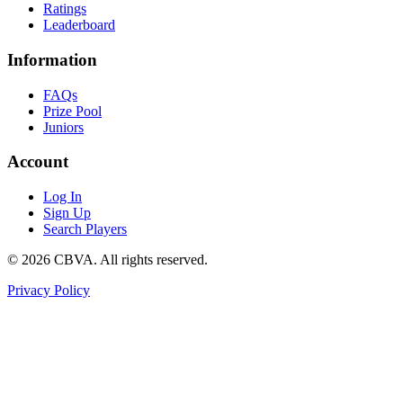
Ratings
Leaderboard
Information
FAQs
Prize Pool
Juniors
Account
Log In
Sign Up
Search Players
©
2026
CBVA. All rights reserved.
Privacy Policy