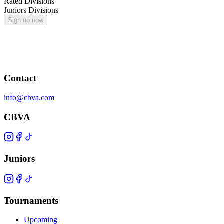
Rated Divisions
Juniors Divisions
Sign up now
Contact
info@cbva.com
CBVA
Juniors
Tournaments
Upcoming