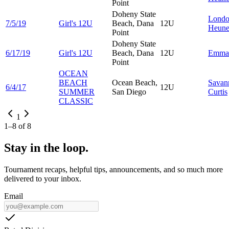
Point
Doheny State
Lond
7/5/19
Girl's 12U
Beach, Dana
12U
Heun
Point
Doheny State
6/17/19
Girl's 12U
Beach, Dana
12U
Emm
Point
OCEAN
BEACH
Ocean Beach,
Savan
6/4/17
12U
SUMMER
San Diego
Curtis
CLASSIC
1
1
–
8
of
8
Stay in the loop.
Tournament recaps, helpful tips, announcements, and so much more
delivered to your inbox.
Email