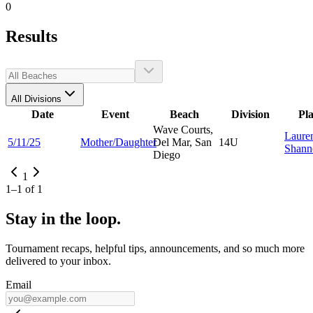
0
Results
All Divisions
Date
Event
Beach
Division
Pl
Wave Courts,
Laure
5/11/25
Mother/Daughter
Del Mar, San
14U
Shann
Diego
1
1
–
1
of
1
Stay in the loop.
Tournament recaps, helpful tips, announcements, and so much more
delivered to your inbox.
Email