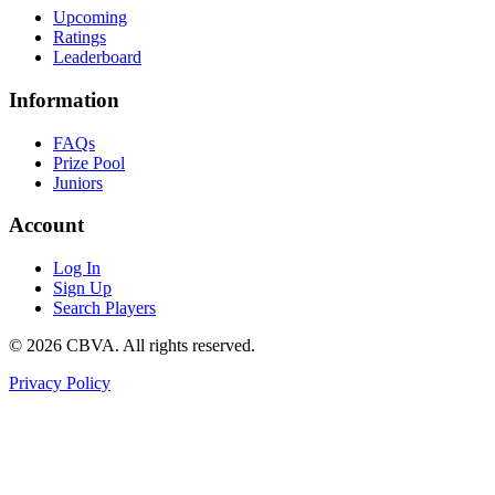
Upcoming
Ratings
Leaderboard
Information
FAQs
Prize Pool
Juniors
Account
Log In
Sign Up
Search Players
©
2026
CBVA. All rights reserved.
Privacy Policy