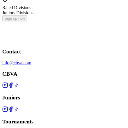
Rated Divisions
Juniors Divisions
Sign up now
Contact
info@cbva.com
CBVA
Juniors
Tournaments