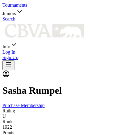
Tournaments
Juniors
Search
Info
Log In
Sign Up
Sasha
Rumpel
Purchase Membership
Rating
U
Rank
1922
Points