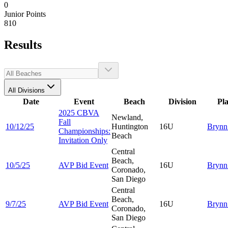
0
Junior Points
810
Results
All Divisions
Date
Event
Beach
Division
Pl
2025 CBVA
Newland,
Fall
10/12/25
Huntington
16U
Bryn
Championships:
Beach
Invitation Only
Central
Beach,
10/5/25
AVP Bid Event
16U
Bryn
Coronado,
San Diego
Central
Beach,
9/7/25
AVP Bid Event
16U
Bryn
Coronado,
San Diego