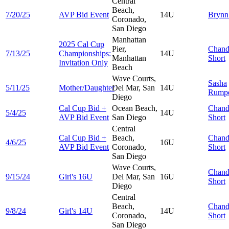
Central
Beach,
7/20/25
AVP Bid Event
14U
Bryn
Coronado,
San Diego
Manhattan
2025 Cal Cup
Pier,
Chand
7/13/25
Championships:
14U
Manhattan
Short
Invitation Only
Beach
Wave Courts,
Sasha
5/11/25
Mother/Daughter
Del Mar, San
14U
Rump
Diego
Cal Cup Bid +
Ocean Beach,
Chand
5/4/25
14U
AVP Bid Event
San Diego
Short
Central
Cal Cup Bid +
Beach,
Chand
4/6/25
16U
AVP Bid Event
Coronado,
Short
San Diego
Wave Courts,
Chand
9/15/24
Girl's 16U
Del Mar, San
16U
Short
Diego
Central
Beach,
Chand
9/8/24
Girl's 14U
14U
Coronado,
Short
San Diego