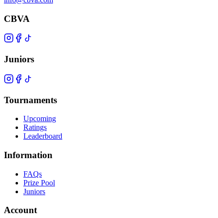
CBVA
Juniors
Tournaments
Upcoming
Ratings
Leaderboard
Information
FAQs
Prize Pool
Juniors
Account