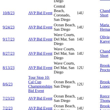
Diego
Central
Beach,
Chand
10/8/23
AVP Bid Event
14U
Coronado,
Short
San Diego
Ocean Beach,
Maria
9/24/23
AVP Bid Event
14U
San Diego
Herna
Wave Courts,
Olivia
9/17/23
AVP Bid Event
Del Mar, San
14U
Karvel
Diego
Wave Courts,
Chand
8/27/23
AVP Bid Event
Del Mar, San
14U
Short
Diego
Wave Courts,
Brook
8/13/23
AVP Bid Event
Del Mar, San
12U
Procto
Diego
Tour Stop 10:
Cal Cup
Ocean Beach,
Brook
8/6/23
12U
Championships
San Diego
Lopez
Bid Event
Ocean Beach,
Reece
7/23/23
AVP Bid Event
14U
San Diego
Thom
Ocean Beach,
Brook
7/2/23
AVP Bid Event
14U