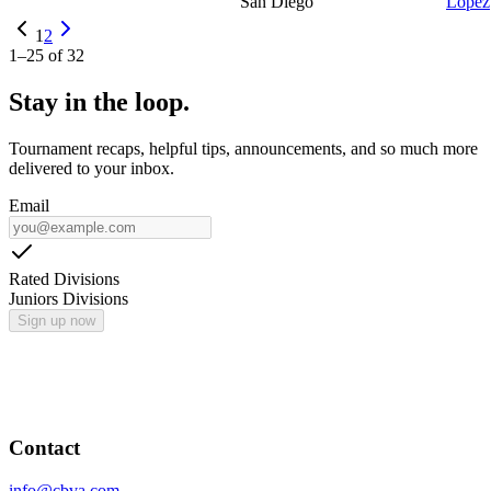
San Diego
Lopez
1
2
1
–
25
of
32
Stay in the loop.
Tournament recaps, helpful tips, announcements, and so much more
delivered to your inbox.
Email
Rated Divisions
Juniors Divisions
Sign up now
Contact
info@cbva.com