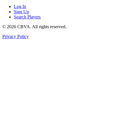
Log In
Sign Up
Search Players
©
2026
CBVA. All rights reserved.
Privacy Policy