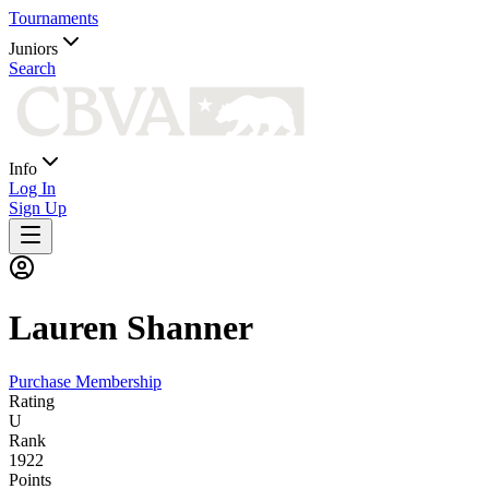
Tournaments
Juniors
Search
Info
Log In
Sign Up
Lauren
Shanner
Purchase Membership
Rating
U
Rank
1922
Points