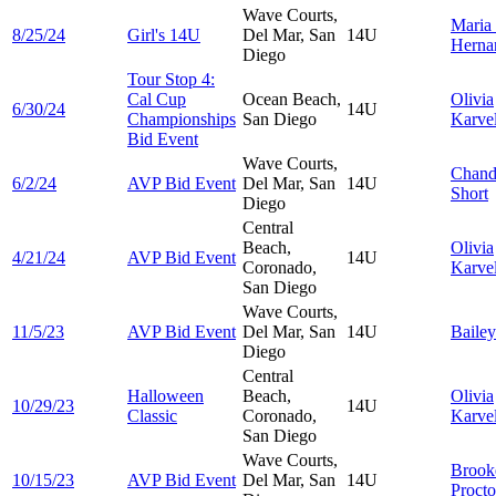
Wave Courts,
Maria
8/25/24
Girl's 14U
Del Mar, San
14U
Herna
Diego
Tour Stop 4:
Cal Cup
Ocean Beach,
Olivia
6/30/24
14U
Championships
San Diego
Karvel
Bid Event
Wave Courts,
Chand
6/2/24
AVP Bid Event
Del Mar, San
14U
Short
Diego
Central
Beach,
Olivia
4/21/24
AVP Bid Event
14U
Coronado,
Karvel
San Diego
Wave Courts,
11/5/23
AVP Bid Event
Del Mar, San
14U
Baile
Diego
Central
Halloween
Beach,
Olivia
10/29/23
14U
Classic
Coronado,
Karvel
San Diego
Wave Courts,
Brook
10/15/23
AVP Bid Event
Del Mar, San
14U
Procto