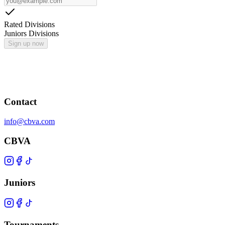
Rated Divisions
Juniors Divisions
Sign up now
Contact
info@cbva.com
CBVA
Juniors
Tournaments