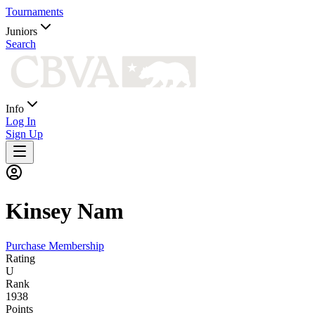
Tournaments
Juniors
Search
Info
Log In
Sign Up
Kinsey
Nam
Purchase Membership
Rating
U
Rank
1938
Points