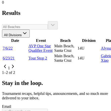
0
Results
All Divisions
Date
Event
Beach
Division
Pl
AVP One Star
Main Beach,
7/6/22
14U
Alyss
Qualifier Event
Santa Cruz
Main Beach,
Gabrie
6/23/21
Tour Stop 2
14U
Santa Cruz
Xiao
1
1
–
2
of
2
Stay in the loop.
Tournament recaps, helpful tips, announcements, and so much more
delivered to your inbox.
Email