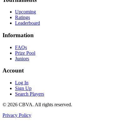
Upcoming
Ratings
Leaderboard
Information
FAQs
Prize Pool
Juniors
Account
Log In
Sign Up
Search Players
©
2026
CBVA. All rights reserved.
Privacy Policy