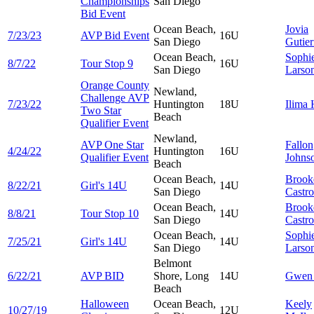
Championships
San Diego
Bid Event
Ocean Beach,
Jovia
7/23/23
AVP Bid Event
16U
San Diego
Gutier
Ocean Beach,
Sophi
8/7/22
Tour Stop 9
16U
San Diego
Larso
Orange County
Newland,
Challenge AVP
7/23/22
Huntington
18U
Ilima
Two Star
Beach
Qualifier Event
Newland,
AVP One Star
Fallon
4/24/22
Huntington
16U
Qualifier Event
Johns
Beach
Ocean Beach,
Brook
8/22/21
Girl's 14U
14U
San Diego
Castr
Ocean Beach,
Brook
8/8/21
Tour Stop 10
14U
San Diego
Castr
Ocean Beach,
Sophi
7/25/21
Girl's 14U
14U
San Diego
Larso
Belmont
6/22/21
AVP BID
Shore, Long
14U
Gwe
Beach
Halloween
Ocean Beach,
Keely
10/27/19
12U