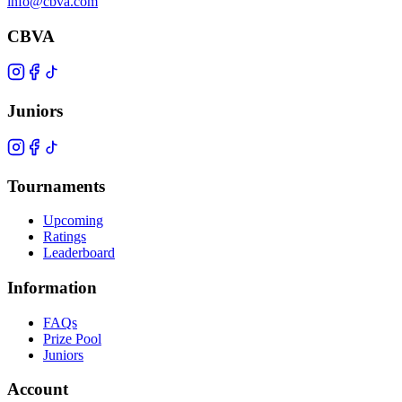
info@cbva.com
CBVA
Juniors
Tournaments
Upcoming
Ratings
Leaderboard
Information
FAQs
Prize Pool
Juniors
Account