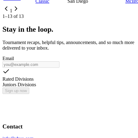
Classic
San Diego
McIlr
1
1
–
13
of
13
Stay in the loop.
Tournament recaps, helpful tips, announcements, and so much more
delivered to your inbox.
Email
Rated Divisions
Juniors Divisions
Sign up now
Contact