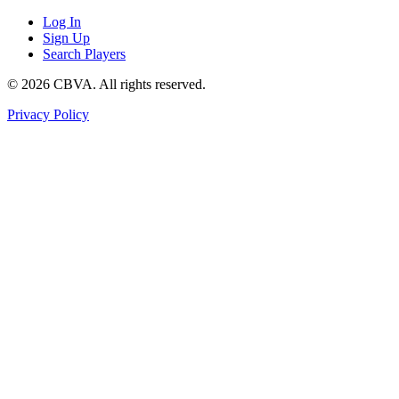
Log In
Sign Up
Search Players
©
2026
CBVA. All rights reserved.
Privacy Policy