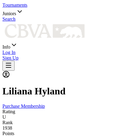
Tournaments
Juniors
Search
Info
Log In
Sign Up
Liliana
Hyland
Purchase Membership
Rating
U
Rank
1938
Points