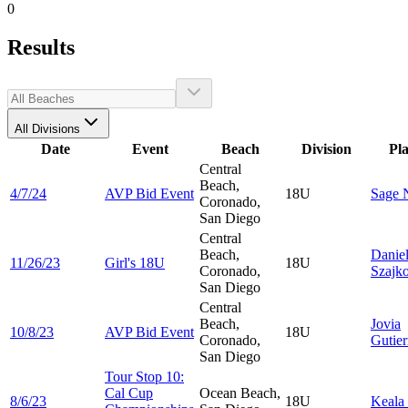
0
Results
All Divisions
Date
Event
Beach
Division
Pl
Central
Beach,
4/7/24
AVP Bid Event
18U
Sage
Coronado,
San Diego
Central
Beach,
Danie
11/26/23
Girl's 18U
18U
Coronado,
Szajk
San Diego
Central
Beach,
Jovia
10/8/23
AVP Bid Event
18U
Coronado,
Gutier
San Diego
Tour Stop 10:
Cal Cup
Ocean Beach,
8/6/23
18U
Keala