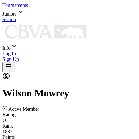
Tournaments
Juniors
Search
Info
Log In
Sign Up
Wilson
Mowrey
Active Member
Rating
U
Rank
1887
Points