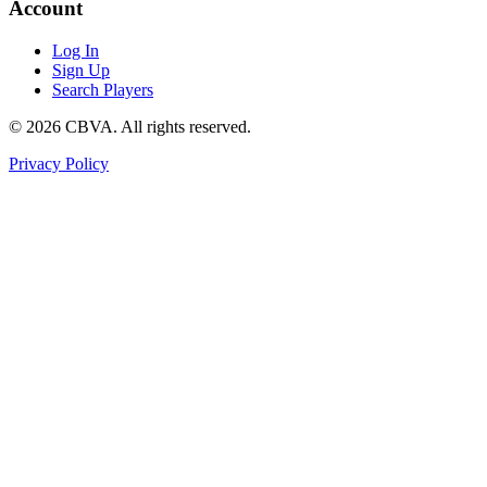
Account
Log In
Sign Up
Search Players
©
2026
CBVA. All rights reserved.
Privacy Policy