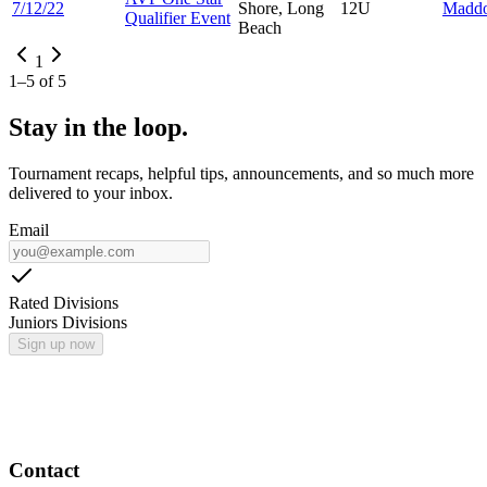
7/12/22
Shore, Long
12U
Madd
Qualifier Event
Beach
1
1
–
5
of
5
Stay in the loop.
Tournament recaps, helpful tips, announcements, and so much more
delivered to your inbox.
Email
Rated Divisions
Juniors Divisions
Sign up now
Contact