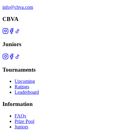
info@cbva.com
CBVA
Juniors
Tournaments
Upcoming
Ratings
Leaderboard
Information
FAQs
Prize Pool
Juniors