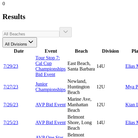
0
Results
All Divisions
Date
Event
Beach
Division
Pl
Tour Stop 7:
Cal Cup
East Beach,
7/29/23
14U
Elias
Championships
Santa Barbara
Bid Event
Newland,
Junior
7/27/23
Huntington
12U
Mya
P
Championships
Beach
Marine Ave,
7/26/23
AVP Bid Event
Manhattan
12U
Kian
Beach
Belmont
7/25/23
AVP Bid Event
Shore, Long
14U
Elias
Beach
Belmont
AVP One Star