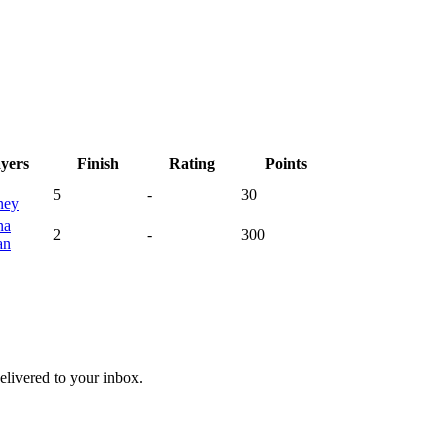
ayers
Finish
Rating
Points
5
-
30
ney
na
2
-
300
an
livered to your inbox.