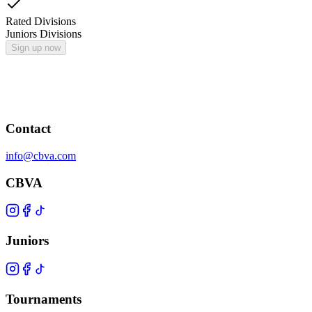
Rated Divisions
Juniors Divisions
Sign up now
Contact
info@cbva.com
CBVA
Juniors
Tournaments