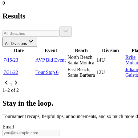
0
Results
All Divisions
Date
Event
Beach
Division
Pl
North Beach,
Rylie
7/15/23
AVP Bid Event
14U
Santa Monica
Mulla
East Beach,
Julian
7/31/22
Tour Stop 6
12U
Santa Barbara
Galsti
1
1
–
2
of
2
Stay in the loop.
Tournament recaps, helpful tips, announcements, and so much more de
Email