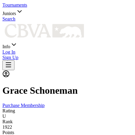
Tournaments
Juniors
Search
Info
Log In
Sign Up
Grace
Schoneman
Purchase Membership
Rating
U
Rank
1922
Points