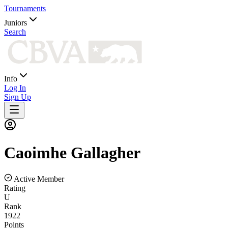
Tournaments
Juniors
Search
Info
Log In
Sign Up
Caoimhe
Gallagher
Active Member
Rating
U
Rank
1922
Points