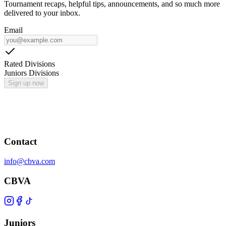
Tournament recaps, helpful tips, announcements, and so much more
delivered to your inbox.
Email
Rated Divisions
Juniors Divisions
Sign up now
Contact
info@cbva.com
CBVA
Juniors