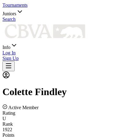
Tournaments
Juniors
Search
Info
Log In
Sign Up
Colette
Findley
Active Member
Rating
U
Rank
1922
Points