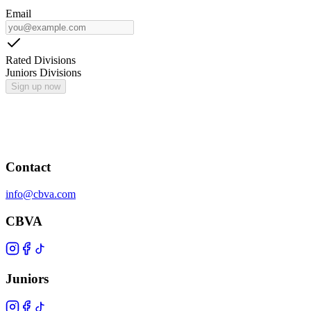
Email
Rated Divisions
Juniors Divisions
Sign up now
Contact
info@cbva.com
CBVA
Juniors