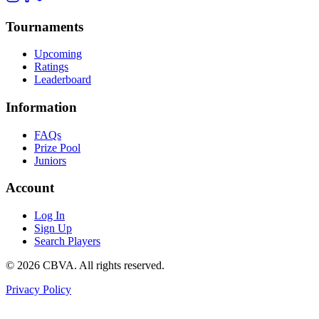
Tournaments
Upcoming
Ratings
Leaderboard
Information
FAQs
Prize Pool
Juniors
Account
Log In
Sign Up
Search Players
©
2026
CBVA. All rights reserved.
Privacy Policy