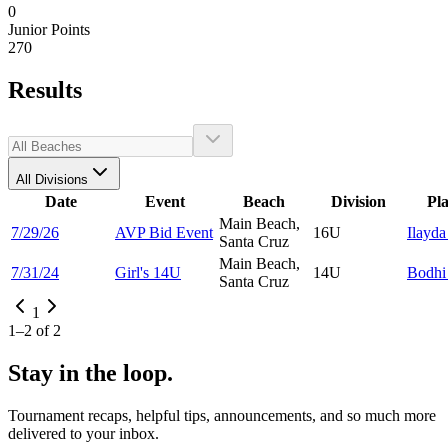
0
Junior Points
270
Results
All Divisions
Date
Event
Beach
Division
Pl
Main Beach,
7/29/26
AVP Bid Event
16U
Ilayd
Santa Cruz
Main Beach,
7/31/24
Girl's 14U
14U
Bodh
Santa Cruz
1
1
–
2
of
2
Stay in the loop.
Tournament recaps, helpful tips, announcements, and so much more
delivered to your inbox.