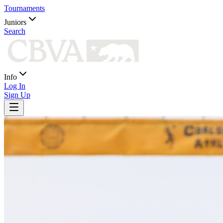
Tournaments
Juniors
Search
Info
Log In
Sign Up