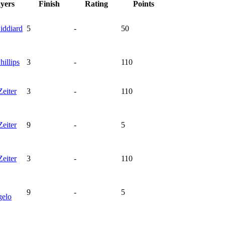
ayers
Finish
Rating
Points
iddiard
5
-
50
hillips
3
-
110
Zeiter
3
-
110
Zeiter
9
-
5
Zeiter
3
-
110
9
-
5
elo