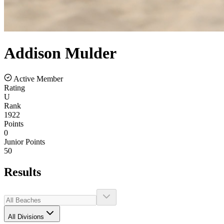
Addison
Mulder
Active Member
Rating
U
Rank
1922
Points
0
Junior Points
50
Results
All Divisions