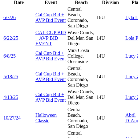
Date
Event
Beach
Division
Pl
Central
Cal Cup Bid +
Beach,
6/7/26
16U
Lyla
L
AVP Bid Event
Coronado,
San Diego
CAL CUP BID
Wave Courts,
6/22/25
+ AVP BID
Del Mar, San
14U
Lola
P
EVENT
Diego
Mira Costa
Cal Cup Bid +
6/8/25
College,
14U
Lucy
AVP Bid Event
Oceanside
Central
Cal Cup Bid +
Beach,
5/18/25
14U
Lucy
AVP Bid Event
Coronado,
San Diego
Wave Courts,
Cal Cup Bid +
4/13/25
Del Mar, San
14U
Lucy
AVP Bid Event
Diego
Central
Halloween
Beach,
Abril
10/27/24
14U
Classic
Coronado,
D’Ang
San Diego
Central