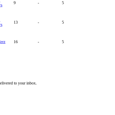
a
9
-
5
ws
a
13
-
5
ws
erz
16
-
5
livered to your inbox.