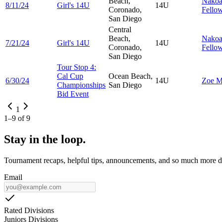
Beach,
Nako
8/11/24
Girl's 14U
14U
Coronado,
Fello
San Diego
Central
Beach,
Nako
7/21/24
Girl's 14U
14U
Coronado,
Fello
San Diego
Tour Stop 4:
Cal Cup
Ocean Beach,
6/30/24
14U
Zoe
M
Championships
San Diego
Bid Event
1
1
–
9
of
9
Stay in the loop.
Tournament recaps, helpful tips, announcements, and so much more de
Email
Rated Divisions
Juniors Divisions