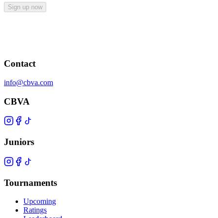
Sign up now
Contact
info@cbva.com
CBVA
Juniors
Tournaments
Upcoming
Ratings