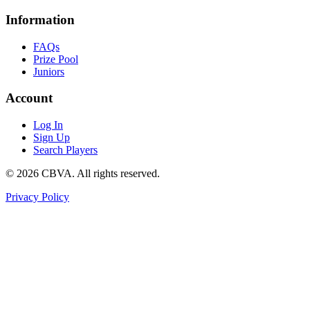
Information
FAQs
Prize Pool
Juniors
Account
Log In
Sign Up
Search Players
©
2026
CBVA. All rights reserved.
Privacy Policy