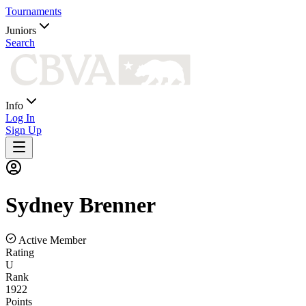
Tournaments
Juniors
Search
Info
Log In
Sign Up
Sydney
Brenner
Active Member
Rating
U
Rank
1922
Points