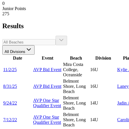
0
Junior Points
275
Results
All Divisions
Date
Event
Beach
Division
Pl
Mira Costa
11/2/25
AVP Bid Event
College,
16U
Kylie
Oceanside
Belmont
8/31/25
AVP Bid Event
Shore, Long
16U
Lane
Beach
Belmont
AVP One Star
9/24/22
Shore, Long
14U
Jadin
Qualifier Event
Beach
Belmont
AVP One Star
7/12/22
Shore, Long
14U
Carol
Qualifier Event
Beach