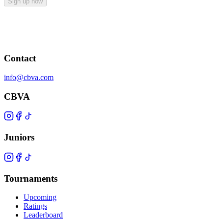
Sign up now
Contact
info@cbva.com
CBVA
Juniors
Tournaments
Upcoming
Ratings
Leaderboard