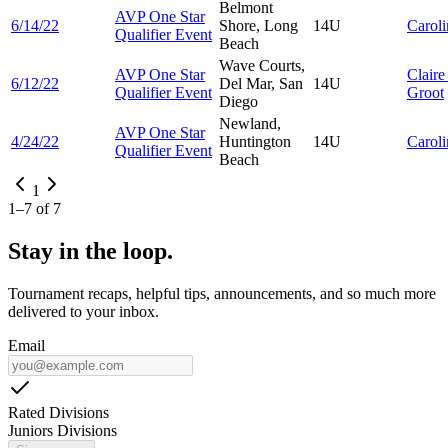
Belmont
AVP One Star
6/14/22
Shore, Long
14U
Carol
Qualifier Event
Beach
Wave Courts,
AVP One Star
Clair
6/12/22
Del Mar, San
14U
Qualifier Event
Groot
Diego
Newland,
AVP One Star
4/24/22
Huntington
14U
Carol
Qualifier Event
Beach
1
1
–
7
of
7
Stay in the loop.
Tournament recaps, helpful tips, announcements, and so much more
delivered to your inbox.
Email
Rated Divisions
Juniors Divisions