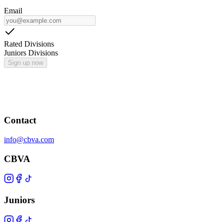
Email
Rated Divisions
Juniors Divisions
Sign up now
Contact
info@cbva.com
CBVA
Juniors