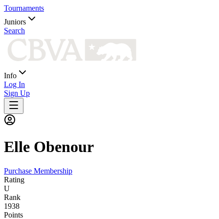
Tournaments
Juniors
Search
Info
Log In
Sign Up
Elle
Obenour
Purchase Membership
Rating
U
Rank
1938
Points