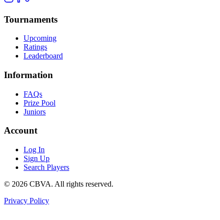
Tournaments
Upcoming
Ratings
Leaderboard
Information
FAQs
Prize Pool
Juniors
Account
Log In
Sign Up
Search Players
©
2026
CBVA. All rights reserved.
Privacy Policy