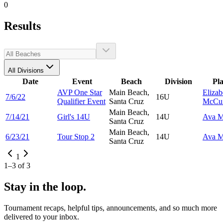
0
Results
All Divisions
Date
Event
Beach
Division
Pl
AVP One Star
Main Beach,
Elizab
7/6/22
16U
Qualifier Event
Santa Cruz
McCui
Main Beach,
7/14/21
Girl's 14U
14U
Ava
M
Santa Cruz
Main Beach,
6/23/21
Tour Stop 2
14U
Ava
M
Santa Cruz
1
1
–
3
of
3
Stay in the loop.
Tournament recaps, helpful tips, announcements, and so much more
delivered to your inbox.