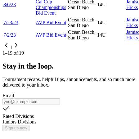
Cal Cup
Ocean Beach,
Jamis
8/6/23
14U
Championships
San Diego
Hicks
Bid Event
Ocean Beach,
Jamis
7/23/23
AVP Bid Event
14U
San Diego
Hicks
Ocean Beach,
Jamis
7/2/23
AVP Bid Event
14U
San Diego
Hicks
1
1
–
19
of
19
Stay in the loop.
Tournament recaps, helpful tips, announcements, and so much more
delivered to your inbox.
Email
Rated Divisions
Juniors Divisions
Sign up now