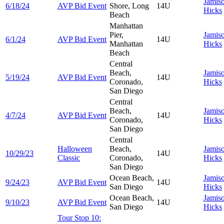
Jamis
6/18/24
AVP Bid Event
Shore, Long
14U
Hicks
Beach
Manhattan
Pier,
Jamis
6/1/24
AVP Bid Event
14U
Manhattan
Hicks
Beach
Central
Beach,
Jamis
5/19/24
AVP Bid Event
14U
Coronado,
Hicks
San Diego
Central
Beach,
Jamis
4/7/24
AVP Bid Event
14U
Coronado,
Hicks
San Diego
Central
Halloween
Beach,
Jamis
10/29/23
14U
Classic
Coronado,
Hicks
San Diego
Ocean Beach,
Jamis
9/24/23
AVP Bid Event
14U
San Diego
Hicks
Ocean Beach,
Jamis
9/10/23
AVP Bid Event
14U
San Diego
Hicks
Tour Stop 10: