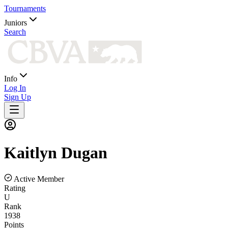
Tournaments
Juniors
Search
Info
Log In
Sign Up
Kaitlyn
Dugan
Active Member
Rating
U
Rank
1938
Points