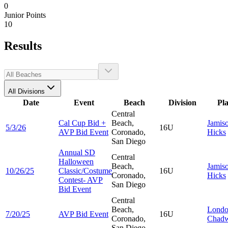
0
Junior Points
10
Results
All Divisions
Date
Event
Beach
Division
Pl
Central
Cal Cup Bid +
Beach,
Jamis
5/3/26
16U
AVP Bid Event
Coronado,
Hicks
San Diego
Annual SD
Central
Halloween
Beach,
Jamis
10/26/25
Classic/Costume
16U
Coronado,
Hicks
Contest- AVP
San Diego
Bid Event
Central
Beach,
Lond
7/20/25
AVP Bid Event
16U
Coronado,
Chadw
San Diego