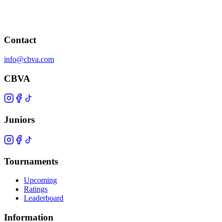
Contact
info@cbva.com
CBVA
Juniors
Tournaments
Upcoming
Ratings
Leaderboard
Information