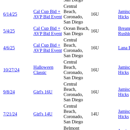
Central
Cal Cup Bid +
Beach,
Jamis
6/14/25
16U
AVP Bid Event
Coronado,
Hicks
San Diego
Cal Cup Bid +
Ocean Beach,
Brean
5/4/25
16U
AVP Bid Event
San Diego
Rushl
Central
Cal Cup Bid +
Beach,
4/6/25
16U
Lana
AVP Bid Event
Coronado,
San Diego
Central
Halloween
Beach,
Jamis
10/27/24
16U
Classic
Coronado,
Hicks
San Diego
Central
Beach,
Jamis
9/8/24
Girl's 16U
16U
Coronado,
Hicks
San Diego
Central
Beach,
Jamis
7/21/24
Girl's 14U
14U
Coronado,
Hicks
San Diego
Belmont