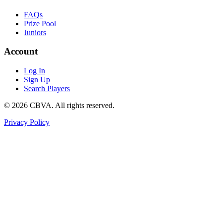
FAQs
Prize Pool
Juniors
Account
Log In
Sign Up
Search Players
©
2026
CBVA. All rights reserved.
Privacy Policy