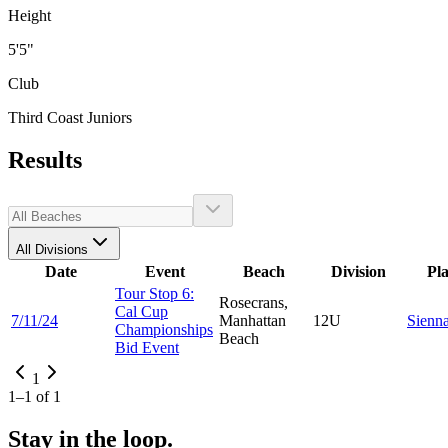
Height
5'5"
Club
Third Coast Juniors
Results
All Divisions
Date
Event
Beach
Division
Pl
Tour Stop 6:
Rosecrans,
Cal Cup
7/11/24
Manhattan
12U
Sienn
Championships
Beach
Bid Event
1
1
–
1
of
1
Stay in the loop.