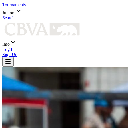
Tournaments
Juniors
Search
Info
Log In
Sign Up