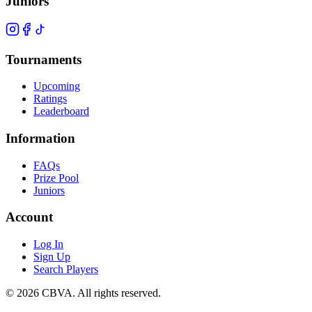
Juniors
Tournaments
Upcoming
Ratings
Leaderboard
Information
FAQs
Prize Pool
Juniors
Account
Log In
Sign Up
Search Players
©
2026
CBVA. All rights reserved.