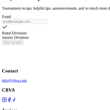
Tournament recaps, helpful tips, announcements, and so much more de
Email
Rated Divisions
Juniors Divisions
Sign up now
Contact
info@cbva.com
CBVA