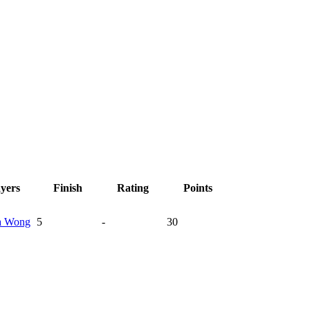
ayers
Finish
Rating
Points
a
Wong
5
-
30