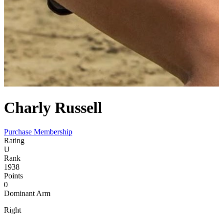
Charly
Russell
Purchase Membership
Rating
U
Rank
1938
Points
0
Dominant Arm
Right