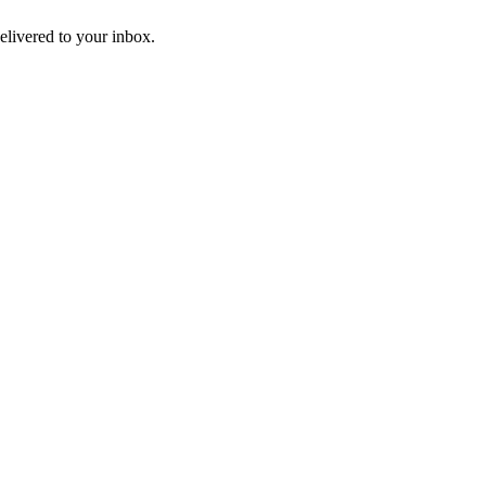
livered to your inbox.